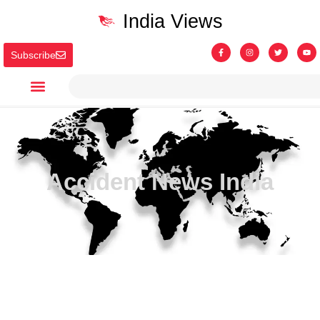
India Views
Subscribe
Accident News India