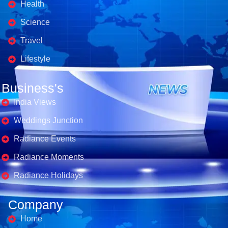
Health
Science
Travel
Lifestyle
Business's
India Views
Weddings Junction
Radiance Events
Radiance Moments
Radiance Holidays
Company
Home