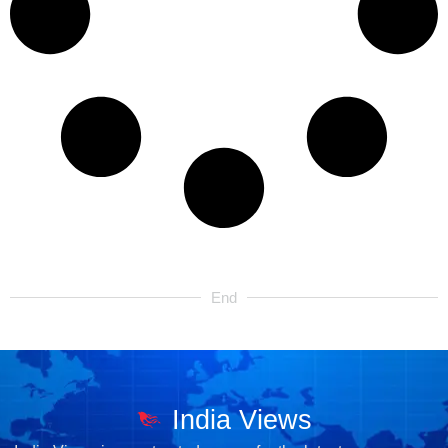
End
India Views