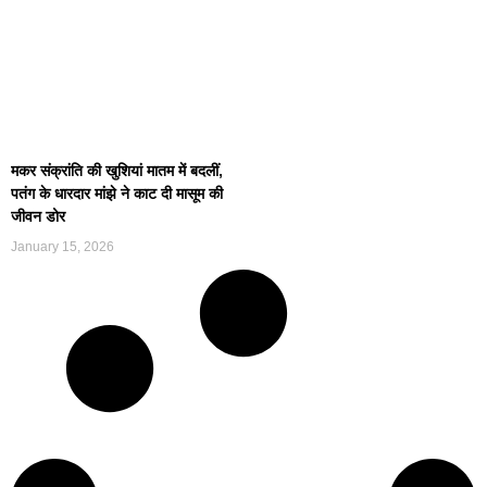
मकर संक्रांति की खुशियां मातम में बदलीं,
पतंग के धारदार मांझे ने काट दी मासूम की
जीवन डोर
January 15, 2026