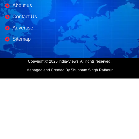
About us
Contact Us
Advertise
Sitemap
Copyright © 2025 India-Views, All rights reserved.
Managed and Created By Shubham Singh Rathour