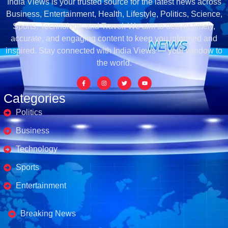
India Views is your trusted source for the latest news across
Business, Entertainment, Health, Lifestyle, Politics, Science,
Sports, Technology, and Travel. We aim to deliver timely,
accurate, and engaging content to keep you informed and
inspired. Stay connected with India Views — your window to
the world.
Categories
Politics
Business
Technology
Sports
Entertainment
Business's
Breaking News