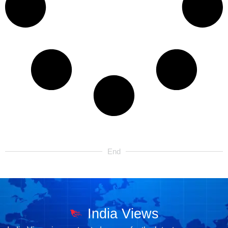
End
India Views