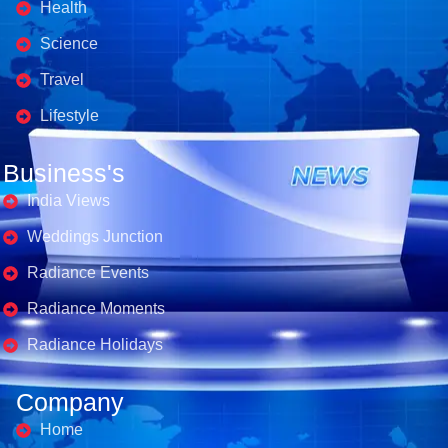
Health
Science
Travel
Lifestyle
Business's
India Views
Weddings Junction
Radiance Events
Radiance Moments
Radiance Holidays
Company
Home