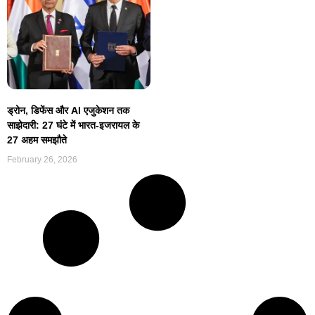
ड्रोन, डिफेंस और AI एजुकेशन तक
साझेदारी: 27 घंटे में भारत-इजरायल के
27 अहम समझौते
February 26, 2026