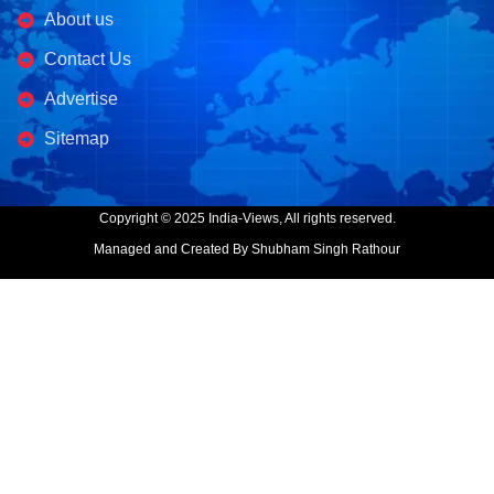
About us
Contact Us
Advertise
Sitemap
Copyright © 2025 India-Views, All rights reserved.
Managed and Created By Shubham Singh Rathour