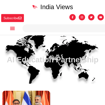
India Views
Subscribe
AI Education Partnership