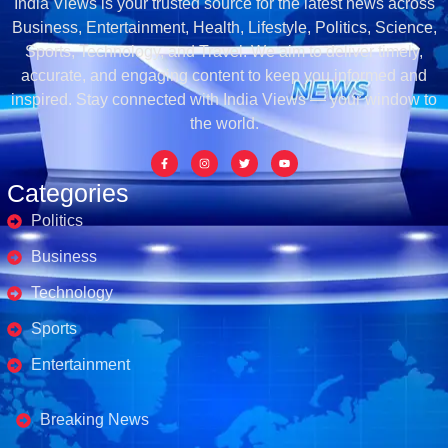
India Views is your trusted source for the latest news across
Business, Entertainment, Health, Lifestyle, Politics, Science,
Sports, Technology, and Travel. We aim to deliver timely,
accurate, and engaging content to keep you informed and
inspired. Stay connected with India Views — your window to
the world.
Categories
Politics
Business
Technology
Sports
Entertainment
Business's
Breaking News