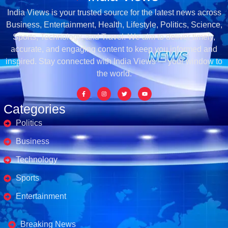
India Views is your trusted source for the latest news across
Business, Entertainment, Health, Lifestyle, Politics, Science,
Sports, Technology, and Travel. We aim to deliver timely,
accurate, and engaging content to keep you informed and
inspired. Stay connected with India Views — your window to
the world.
Categories
Politics
Business
Technology
Sports
Entertainment
Business's
Breaking News