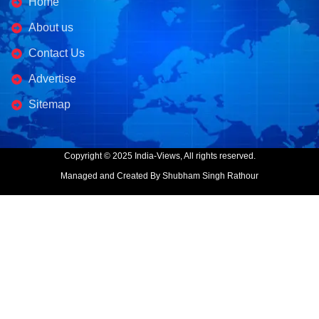
Home
About us
Contact Us
Advertise
Sitemap
Copyright © 2025 India-Views, All rights reserved.
Managed and Created By Shubham Singh Rathour