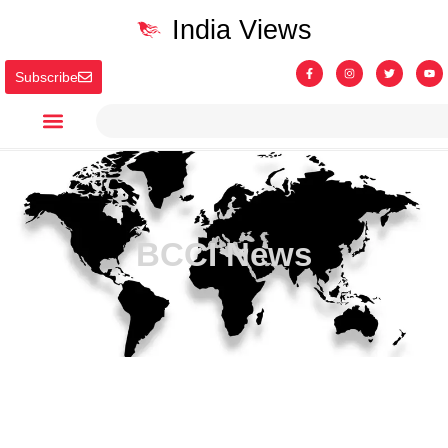
India Views
Subscribe
BCCI News