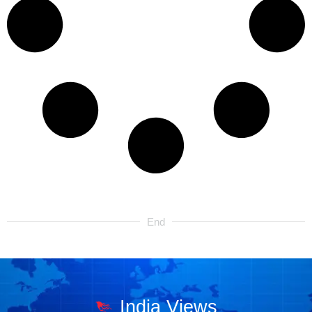
End
India Views