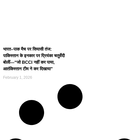
भारत–पाक मैच पर सियासी तंज:
पाकिस्तान के इनकार पर प्रियंका चतुर्वेदी
बोलीं—“जो BCCI नहीं कर पाया,
आतंकिस्तान टीम ने कर दिखाया”
February 1, 2026