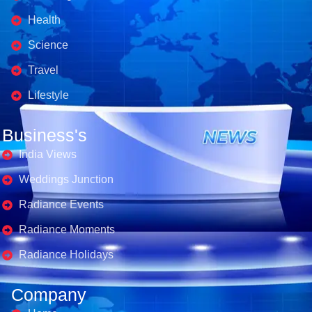
Health
Science
Travel
Lifestyle
Business's
India Views
Weddings Junction
Radiance Events
Radiance Moments
Radiance Holidays
Company