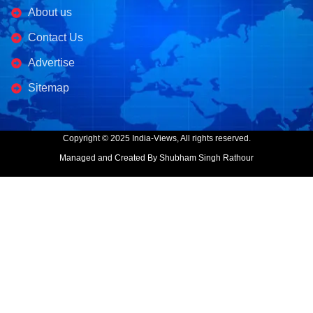
About us
Contact Us
Advertise
Sitemap
Copyright © 2025 India-Views, All rights reserved.
Managed and Created By Shubham Singh Rathour