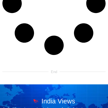
End
India Views