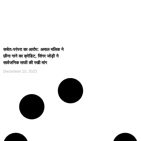
सचेत-परंपरा का आरोप: अमाल मलिक ने
छीना गाने का क्रेडिट, सिंगर जोड़ी ने
सार्वजनिक माफी की रखी मांग
December 10, 2025