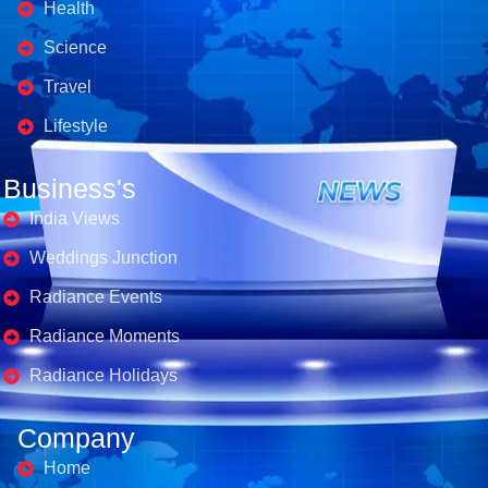
Health
Science
Travel
Lifestyle
Business's
India Views
Weddings Junction
Radiance Events
Radiance Moments
Radiance Holidays
Company
Home