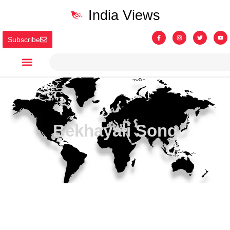
India Views
Subscribe
Bekhayali Song