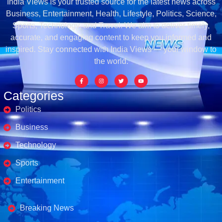
India Views is your trusted source for the latest news across
Business, Entertainment, Health, Lifestyle, Politics, Science,
Sports, Technology, and Travel. We aim to deliver timely,
accurate, and engaging content to keep you informed and
inspired. Stay connected with India Views — your window to
the world.
Categories
Politics
Business
Technology
Sports
Entertainment
Business's
Breaking News