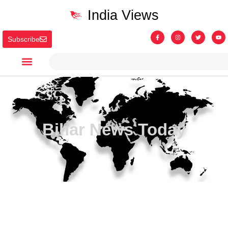
India Views
Subscribe
Bihar News Today