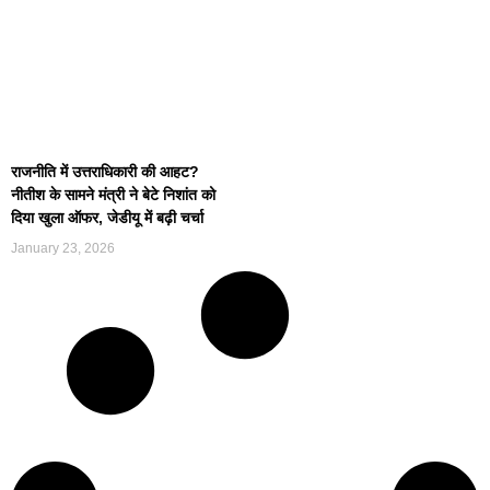
राजनीति में उत्तराधिकारी की आहट?
नीतीश के सामने मंत्री ने बेटे निशांत को
दिया खुला ऑफर, जेडीयू में बढ़ी चर्चा
January 23, 2026