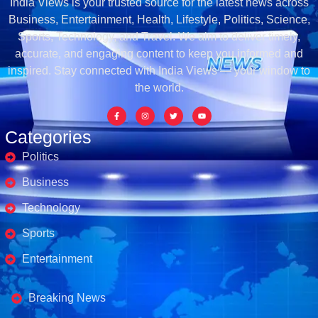
India Views is your trusted source for the latest news across
Business, Entertainment, Health, Lifestyle, Politics, Science,
Sports, Technology, and Travel. We aim to deliver timely,
accurate, and engaging content to keep you informed and
inspired. Stay connected with India Views — your window to
the world.
Categories
Politics
Business
Technology
Sports
Entertainment
Business's
Breaking News