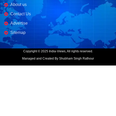
About us
Contact Us
Advertise
Sitemap
Copyright © 2025 India-Views, All rights reserved.
Managed and Created By Shubham Singh Rathour