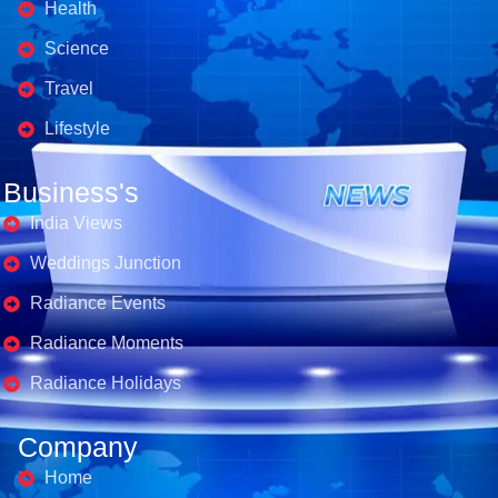
Health
Science
Travel
Lifestyle
Business's
India Views
Weddings Junction
Radiance Events
Radiance Moments
Radiance Holidays
Company
Home