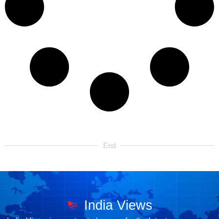
End
India Views