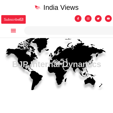
India Views
Subscribe
BJP Internal Dynamics