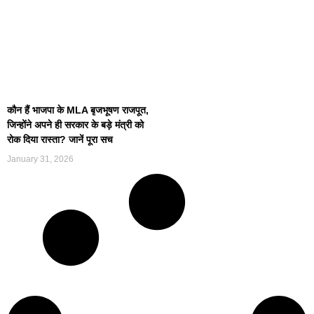
कौन हैं भाजपा के MLA बृजभूषण राजपूत,
जिन्होंने अपने ही सरकार के बड़े मंत्री को
रोक दिया रास्ता? जानें पूरा सच
January 31, 2026