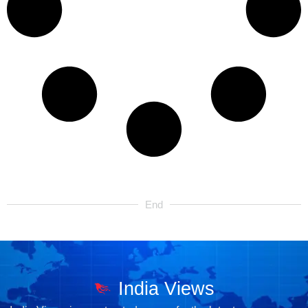
End
India Views