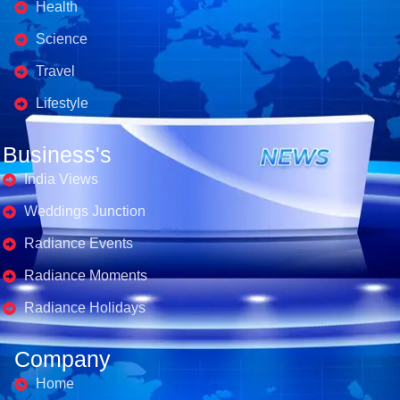
Health
Science
Travel
Lifestyle
Business's
India Views
Weddings Junction
Radiance Events
Radiance Moments
Radiance Holidays
Company
Home