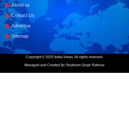
About us
Contact Us
Advertise
Sitemap
Copyright © 2025 India-Views, All rights reserved.
Managed and Created By Shubham Singh Rathour