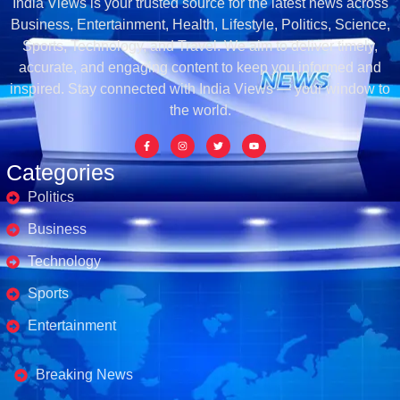
India Views is your trusted source for the latest news across
Business, Entertainment, Health, Lifestyle, Politics, Science,
Sports, Technology, and Travel. We aim to deliver timely,
accurate, and engaging content to keep you informed and
inspired. Stay connected with India Views — your window to
the world.
Categories
Politics
Business
Technology
Sports
Entertainment
Business's
Breaking News