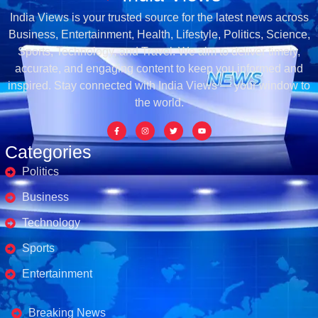
India Views is your trusted source for the latest news across
Business, Entertainment, Health, Lifestyle, Politics, Science,
Sports, Technology, and Travel. We aim to deliver timely,
accurate, and engaging content to keep you informed and
inspired. Stay connected with India Views — your window to
the world.
Categories
Politics
Business
Technology
Sports
Entertainment
Business's
Breaking News