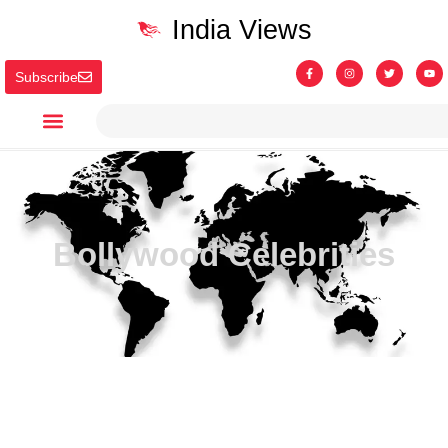
India Views
Subscribe
Bollywood Celebrities