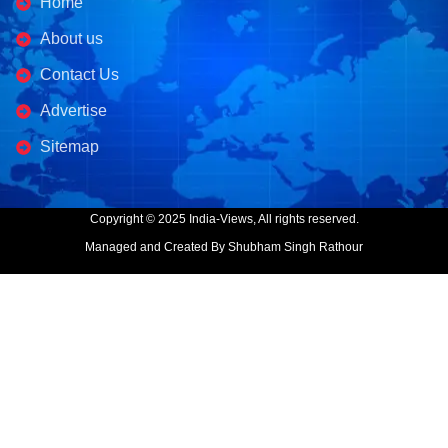
Home
About us
Contact Us
Advertise
Sitemap
Copyright © 2025 India-Views, All rights reserved.
Managed and Created By Shubham Singh Rathour