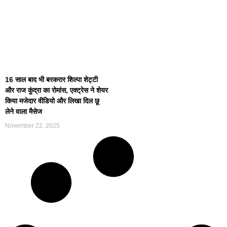
16 साल बाद भी बरकरार शिल्पा शेट्टी
और राज कुंद्रा का रोमांस, एक्ट्रेस ने शेयर
किया मजेदार वीडियो और लिखा दिल छू
लेने वाला मैसेज
November 22, 2025