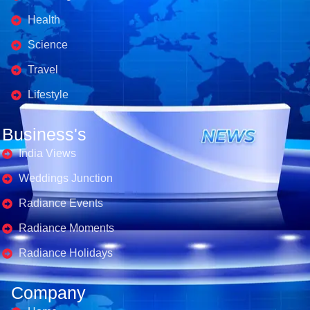
Health
Science
Travel
Lifestyle
Business's
India Views
Weddings Junction
Radiance Events
Radiance Moments
Radiance Holidays
Company