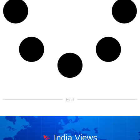
End
India Views