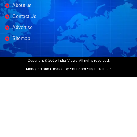
About us
Contact Us
Advertise
Sitemap
Copyright © 2025 India-Views, All rights reserved.
Managed and Created By Shubham Singh Rathour