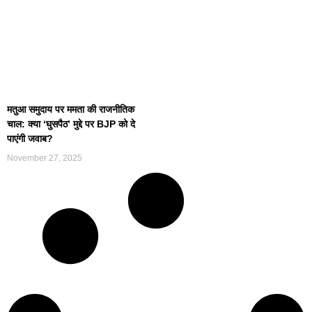
मतुआ समुदाय पर ममता की राजनीतिक
चाल: क्या ‘घुसपैठ’ मुद्दे पर BJP को दे
पाएंगी जवाब?
November 27, 2025