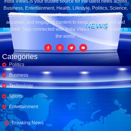
India Views is your trusted source for the latest news across
Business, Entertainment, Health, Lifestyle, Politics, Science,
Sports, Technology, and Travel. We aim to deliver timely,
accurate, and engaging content to keep you informed and
inspired. Stay connected with India Views — your window to
the world.
Categories
Politics
Business
Technology
Sports
Entertainment
Business's
Breaking News