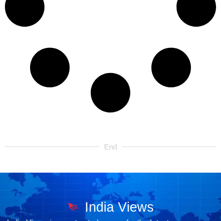
End
India Views