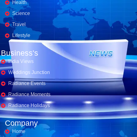
Health
Science
Travel
Lifestyle
Business's
India Views
Weddings Junction
Radiance Events
Radiance Moments
Radiance Holidays
Company
Home