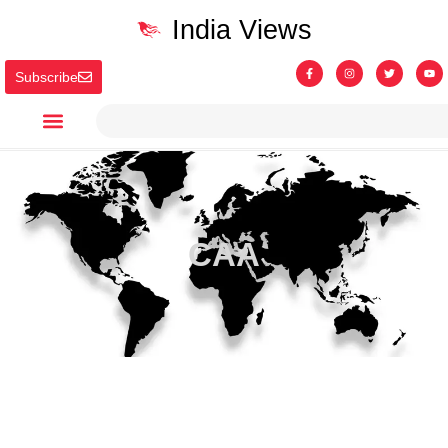
India Views
Subscribe
CAA