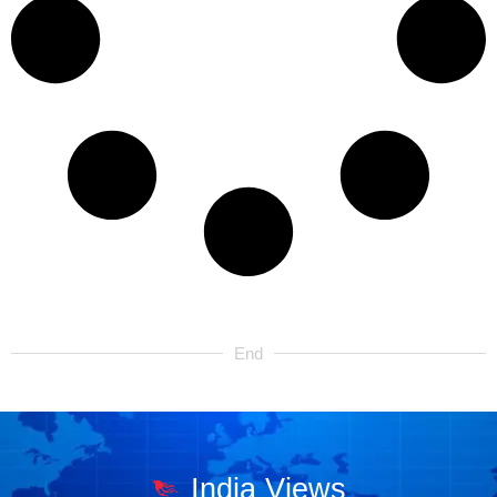
End
India Views