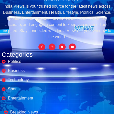
India Views is your trusted source for the latest news across
Business, Entertainment, Health, Lifestyle, Politics, Science,
Sports, Technology, and Travel. We aim to deliver timely,
accurate, and engaging content to keep you informed and
inspired. Stay connected with India Views — your window to
the world.
Categories
Politics
Business
Technology
Sports
Entertainment
Business's
Breaking News