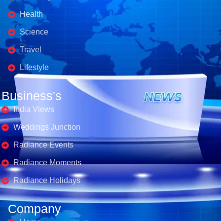
Health
Science
Travel
Lifestyle
Business's
India Views
Weddings Junction
Radiance Events
Radiance Moments
Radiance Holidays
Company