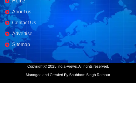
Home
About us
Contact Us
Advertise
Sitemap
Copyright © 2025 India-Views, All rights reserved.
Managed and Created By Shubham Singh Rathour