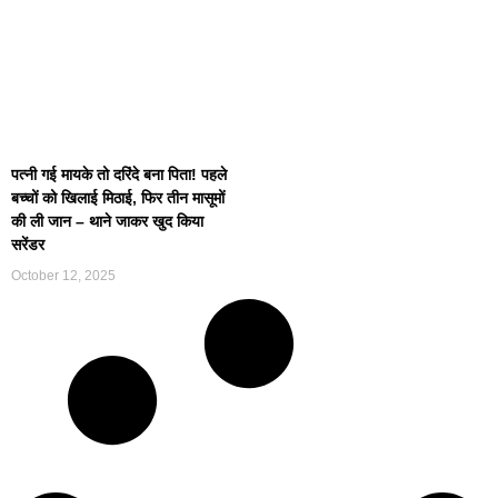
पत्नी गई मायके तो दरिंदे बना पिता! पहले
बच्चों को खिलाई मिठाई, फिर तीन मासूमों
की ली जान – थाने जाकर खुद किया
सरेंडर
October 12, 2025