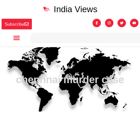
India Views
Subscribe
chennnai murder case