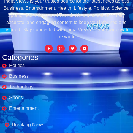
India Views is your trusted source for the latest news across
Business, Entertainment, Health, Lifestyle, Politics, Science,
Sports, Technology, and Travel. We aim to deliver timely,
accurate, and engaging content to keep you informed and
inspired. Stay connected with India Views — your window to
the world.
Categories
Politics
Business
Technology
Sports
Entertainment
Business's
Breaking News