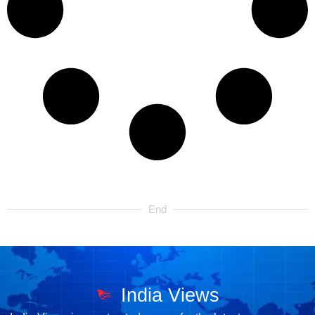
End
India Views