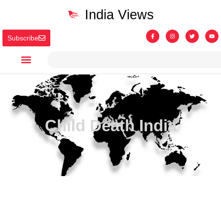
India Views
Subscribe
Child Death India