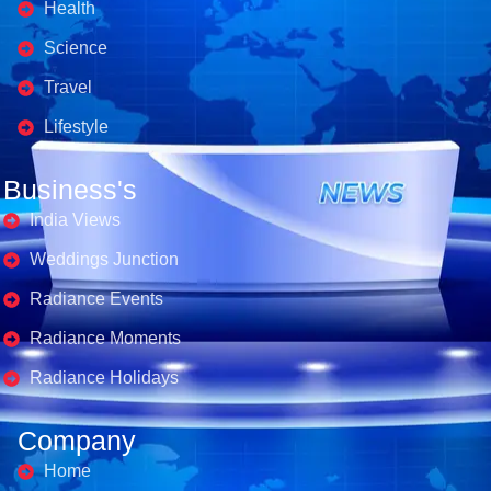
Health
Science
Travel
Lifestyle
Business's
India Views
Weddings Junction
Radiance Events
Radiance Moments
Radiance Holidays
Company
Home