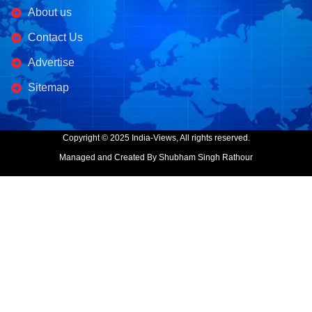
About us
Contact Us
Advertise
Sitemap
Copyright © 2025 India-Views, All rights reserved.
Managed and Created By Shubham Singh Rathour