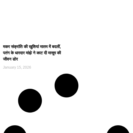
मकर संक्रांति की खुशियां मातम में बदलीं,
पतंग के धारदार मांझे ने काट दी मासूम की
जीवन डोर
January 15, 2026