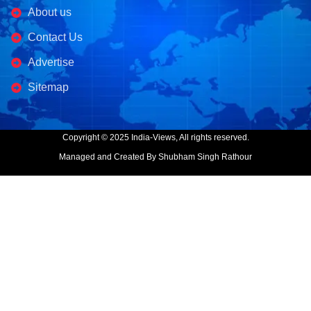
About us
Contact Us
Advertise
Sitemap
Copyright © 2025 India-Views, All rights reserved.
Managed and Created By Shubham Singh Rathour