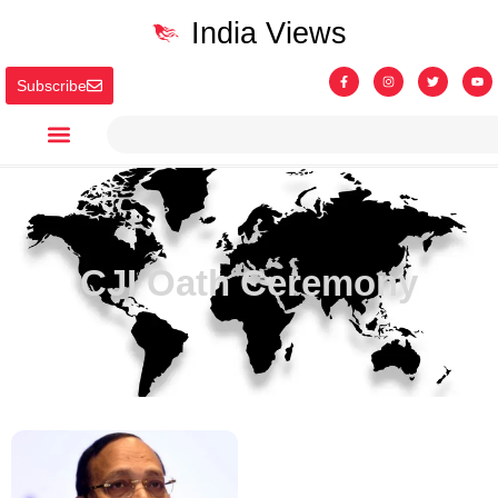
India Views
Subscribe
CJI Oath Ceremony