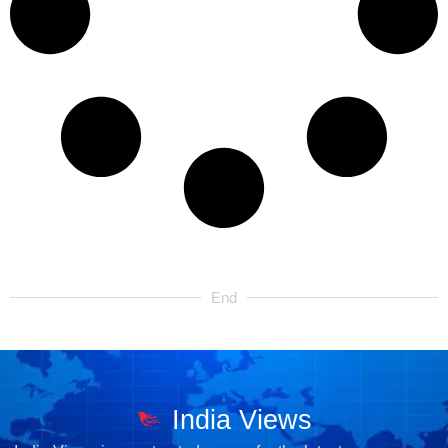
End
India Views