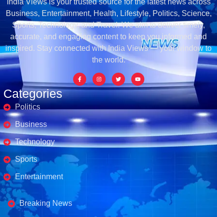
India Views is your trusted source for the latest news across
Business, Entertainment, Health, Lifestyle, Politics, Science,
Sports, Technology, and Travel. We aim to deliver timely,
accurate, and engaging content to keep you informed and
inspired. Stay connected with India Views — your window to
the world.
Categories
Politics
Business
Technology
Sports
Entertainment
Business's
Breaking News