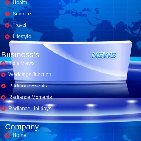
Health
Science
Travel
Lifestyle
Business's
India Views
Weddings Junction
Radiance Events
Radiance Moments
Radiance Holidays
Company
Home