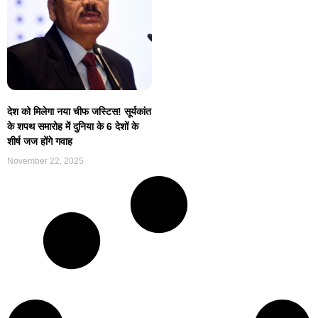
देश को मिलेगा नया चीफ जस्टिस! सूर्यकांत
के शपथ समारोह में दुनिया के 6 देशों के
शीर्ष जज होंगे गवाह
November 22, 2025