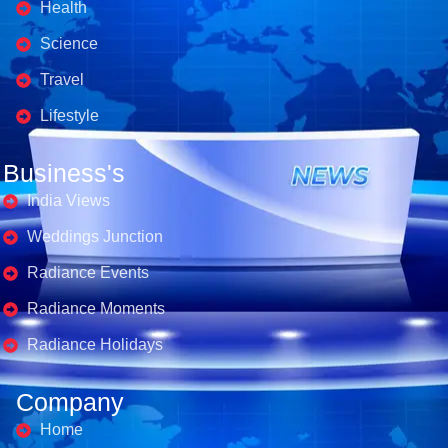
Health
Science
Travel
Lifestyle
Business's
India Views
Weddings Junction
Radiance Events
Radiance Moments
Radiance Holidays
Company
Home