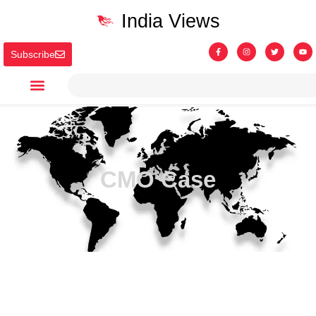
India Views
Subscribe
CMO Case