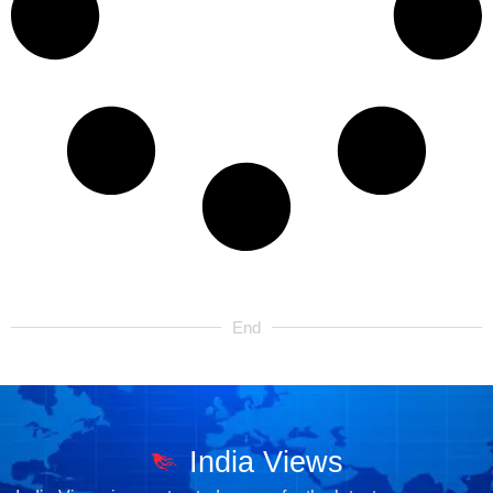
End
India Views