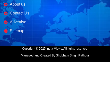
About us
Contact Us
Advertise
Sitemap
Copyright © 2025 India-Views, All rights reserved.
Managed and Created By Shubham Singh Rathour