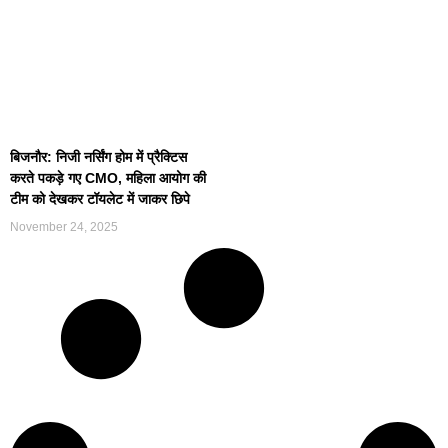
बिजनौर: निजी नर्सिंग होम में प्रैक्टिस
करते पकड़े गए CMO, महिला आयोग की
टीम को देखकर टॉयलेट में जाकर छिपे
November 24, 2025