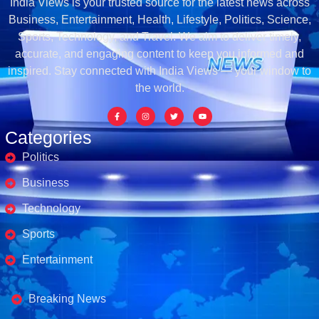
India Views is your trusted source for the latest news across
Business, Entertainment, Health, Lifestyle, Politics, Science,
Sports, Technology, and Travel. We aim to deliver timely,
accurate, and engaging content to keep you informed and
inspired. Stay connected with India Views — your window to
the world.
Categories
Politics
Business
Technology
Sports
Entertainment
Business's
Breaking News