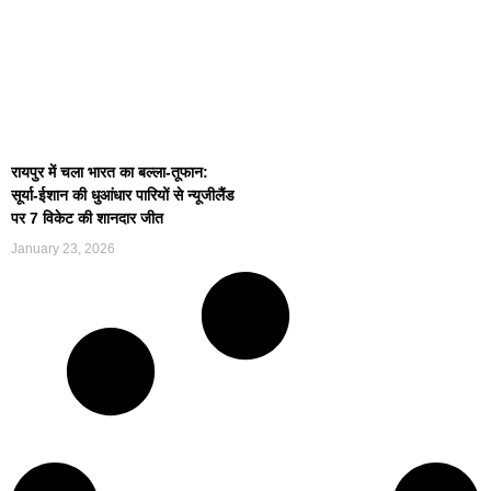
रायपुर में चला भारत का बल्ला-तूफान:
सूर्या-ईशान की धुआंधार पारियों से न्यूजीलैंड
पर 7 विकेट की शानदार जीत
January 23, 2026