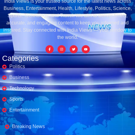
India Views is your trusted source for the latest news across
Business, Entertainment, Health, Lifestyle, Politics, Science,
Sports, Technology, and Travel. We aim to deliver timely,
accurate, and engaging content to keep you informed and
inspired. Stay connected with India Views — your window to
the world.
Categories
Politics
Business
Technology
Sports
Entertainment
Business's
Breaking News