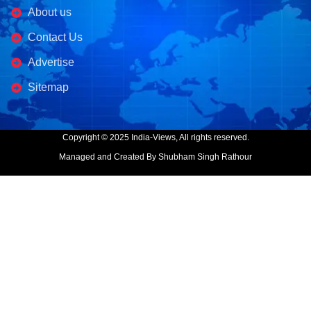
About us
Contact Us
Advertise
Sitemap
Copyright © 2025 India-Views, All rights reserved.
Managed and Created By Shubham Singh Rathour