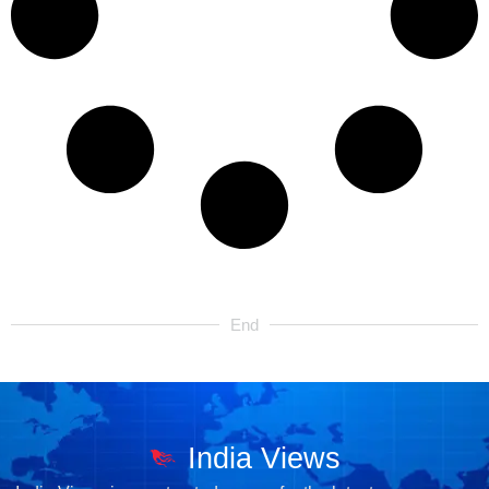
End
India Views