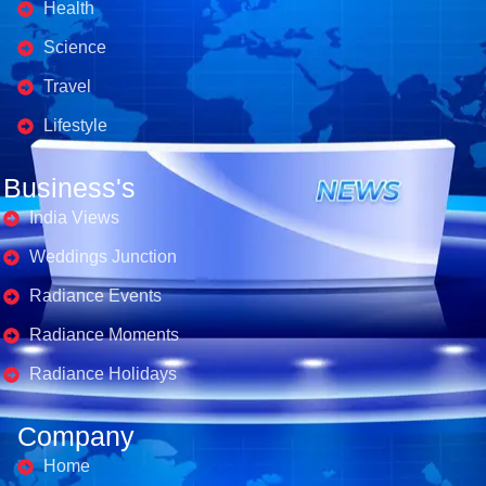
Health
Science
Travel
Lifestyle
Business's
India Views
Weddings Junction
Radiance Events
Radiance Moments
Radiance Holidays
Company
Home