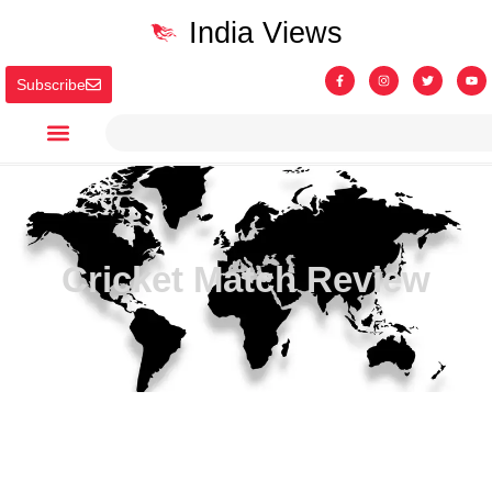
India Views
Subscribe
Cricket Match Review