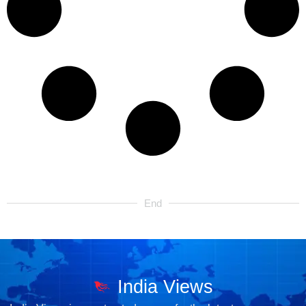
End
India Views