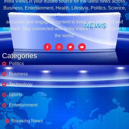
India Views is your trusted source for the latest news across
Business, Entertainment, Health, Lifestyle, Politics, Science,
Sports, Technology, and Travel. We aim to deliver timely,
accurate, and engaging content to keep you informed and
inspired. Stay connected with India Views — your window to
the world.
Categories
Politics
Business
Technology
Sports
Entertainment
Business's
Breaking News