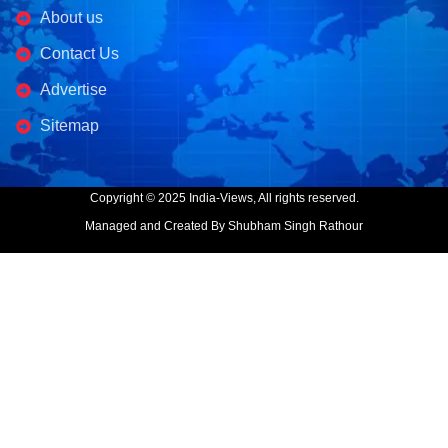
About us
Contact Us
Advertise
Sitemap
Copyright © 2025 India-Views, All rights reserved.
Managed and Created By Shubham Singh Rathour