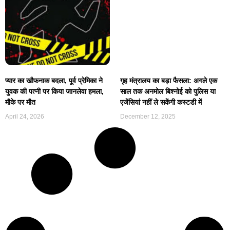
प्यार का खौफनाक बदला, पूर्व प्रेमिका ने
गृह मंत्रालय का बड़ा फैसला: अगले एक
युवक की पत्नी पर किया जानलेवा हमला,
साल तक अनमोल बिश्नोई को पुलिस या
मौके पर मौत
एजेंसियां नहीं ले सकेंगी कस्टडी में
April 24, 2026
December 12, 2025