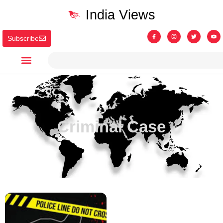
India Views
Subscribe
Criminal Case