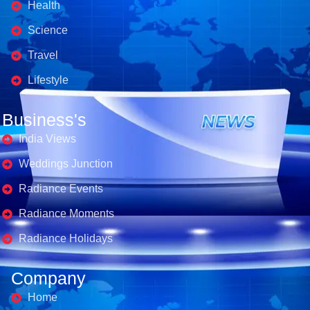
Health
Science
Travel
Lifestyle
Business's
India Views
Weddings Junction
Radiance Events
Radiance Moments
Radiance Holidays
Company
Home