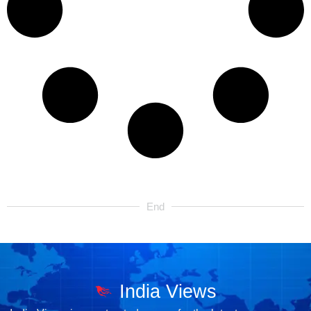
End
India Views