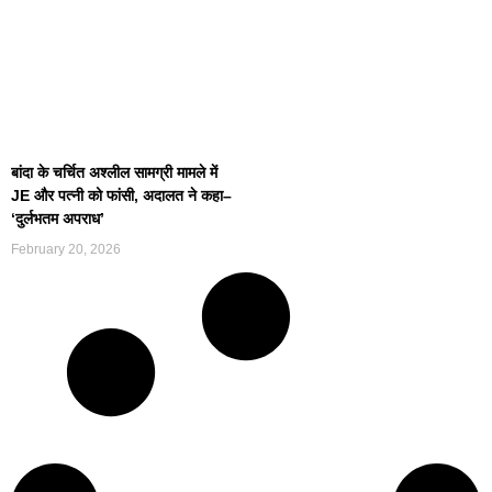
बांदा के चर्चित अश्लील सामग्री मामले में
JE और पत्नी को फांसी, अदालत ने कहा–
‘दुर्लभतम अपराध’
February 20, 2026