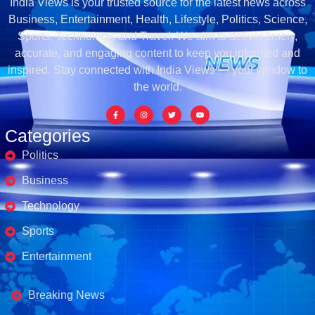
India Views is your trusted source for the latest news across
Business, Entertainment, Health, Lifestyle, Politics, Science,
Sports, Technology, and Travel. We aim to deliver timely,
accurate, and engaging content to keep you informed and
inspired. Stay connected with India Views — your window to
the world.
Categories
Politics
Business
Technology
Sports
Entertainment
Business's
Breaking News