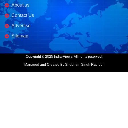
About us
Contact Us
Advertise
Sitemap
Copyright © 2025 India-Views, All rights reserved.
Managed and Created By Shubham Singh Rathour