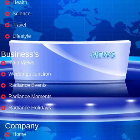
Health
Science
Travel
Lifestyle
Business's
India Views
Weddings Junction
Radiance Events
Radiance Moments
Radiance Holidays
Company
Home