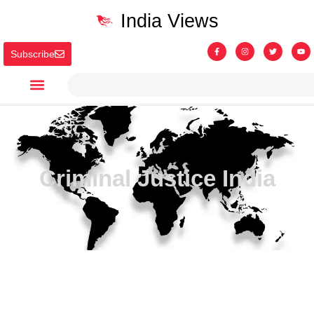
India Views
Subscribe
Criminal Justice India