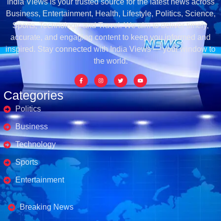
India Views is your trusted source for the latest news across
Business, Entertainment, Health, Lifestyle, Politics, Science,
Sports, Technology, and Travel. We aim to deliver timely,
accurate, and engaging content to keep you informed and
inspired. Stay connected with India Views — your window to
the world.
Categories
Politics
Business
Technology
Sports
Entertainment
Business's
Breaking News