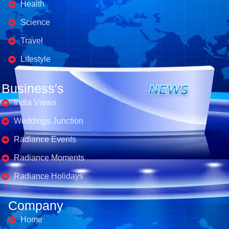
Health
Science
Travel
Lifestyle
Business's
India Views
Weddings Junction
Radiance Events
Radiance Moments
Radiance Holidays
Company
Home