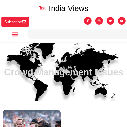
India Views
Subscribe
Crowd Management Issues