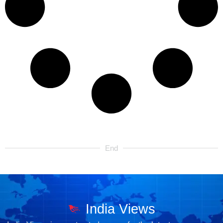
End
India Views