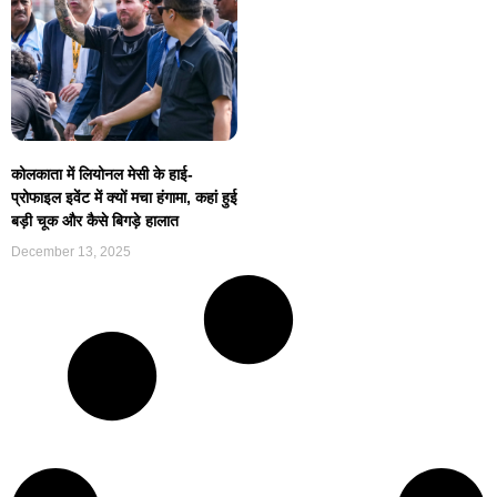
कोलकाता में लियोनल मेसी के हाई-
प्रोफाइल इवेंट में क्यों मचा हंगामा, कहां हुई
बड़ी चूक और कैसे बिगड़े हालात
December 13, 2025