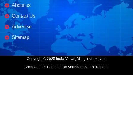
About us
Contact Us
Advertise
Sitemap
Copyright © 2025 India-Views, All rights reserved.
Managed and Created By Shubham Singh Rathour