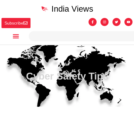
India Views
Subscribe
Cyber Safety Tips