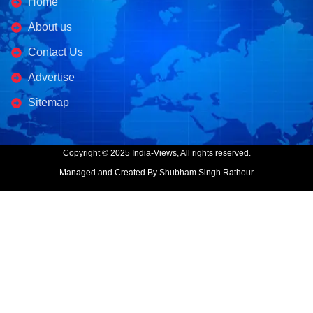
Home
About us
Contact Us
Advertise
Sitemap
Copyright © 2025 India-Views, All rights reserved.
Managed and Created By Shubham Singh Rathour