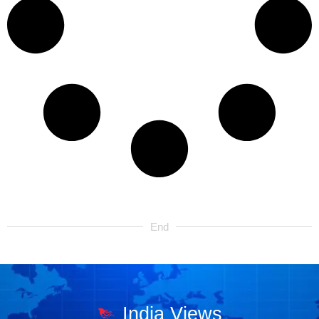
End
India Views