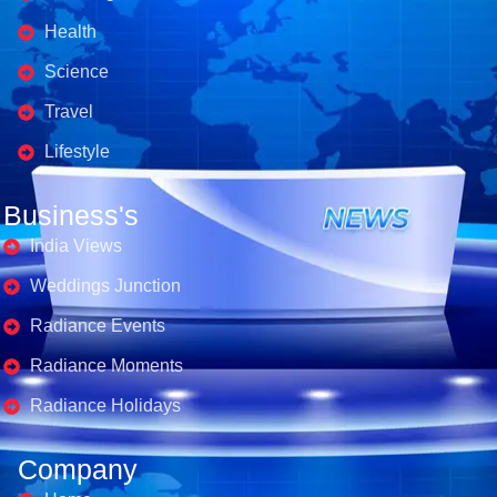
Health
Science
Travel
Lifestyle
Business's
India Views
Weddings Junction
Radiance Events
Radiance Moments
Radiance Holidays
Company