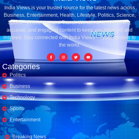
India Views is your trusted source for the latest news across
Business, Entertainment, Health, Lifestyle, Politics, Science,
Sports, Technology, and Travel. We aim to deliver timely,
accurate, and engaging content to keep you informed and
inspired. Stay connected with India Views — your window to
the world.
Categories
Politics
Business
Technology
Sports
Entertainment
Business's
Breaking News