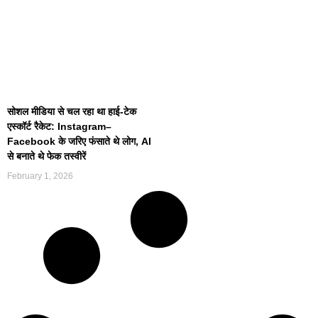
सोशल मीडिया से चल रहा था हाई-टेक
एस्कॉर्ट रैकेट: Instagram–
Facebook के जरिए फंसाते थे लोग, AI
से बनाते थे फेक तस्वीरें
February 1, 2026