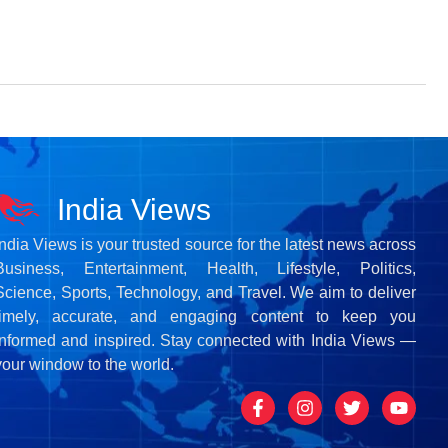
India Views
India Views is your trusted source for the latest news across
Business, Entertainment, Health, Lifestyle, Politics,
Science, Sports, Technology, and Travel. We aim to deliver
timely, accurate, and engaging content to keep you
informed and inspired. Stay connected with India Views —
your window to the world.