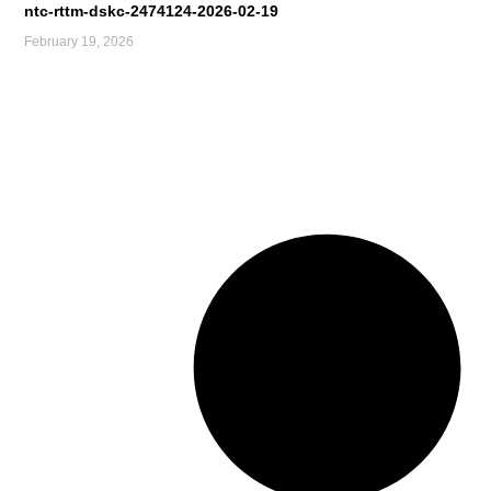
ntc-rttm-dskc-2474124-2026-02-19
February 19, 2026