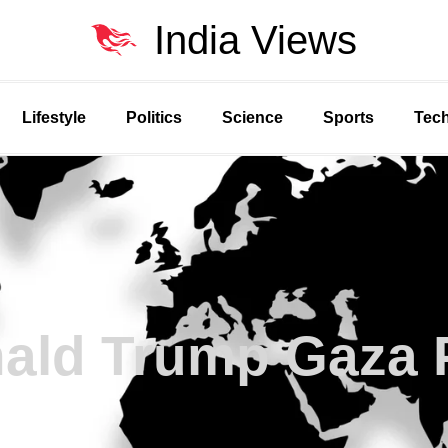
India Views
Lifestyle
Politics
Science
Sports
Tec
ald Trump Gaza 