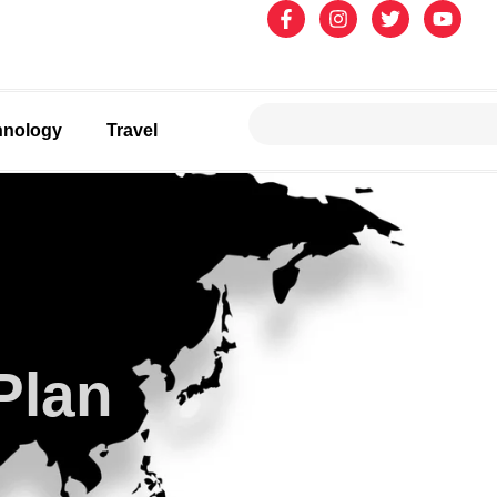
hnology
Travel
Plan