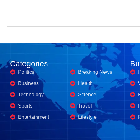
Categories
Business's
Bu
Politics
Breaking News
Business
Health
Technology
Science
Sports
Travel
Entertainment
Lifestyle