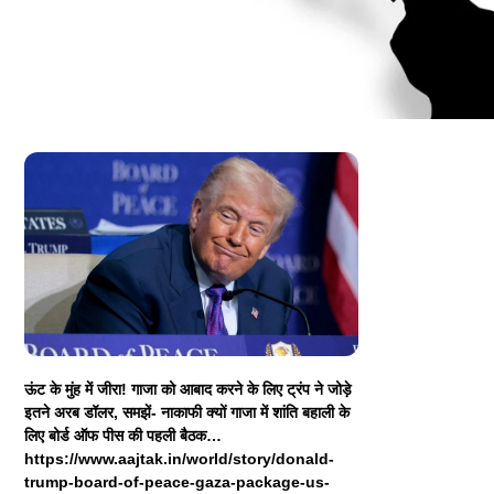
ऊंट के मुंह में जीरा! गाजा को आबाद करने के लिए ट्रंप ने जोड़े
इतने अरब डॉलर, समझें- नाकाफी क्यों गाजा में शांति बहाली के
लिए बोर्ड ऑफ पीस की पहली बैठक…
https://www.aajtak.in/world/story/donald-
trump-board-of-peace-gaza-package-us-