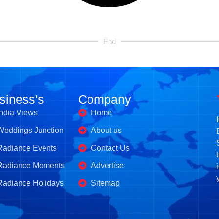
End
siness's
Company
India Views
Home
Weddings Junction
About us
Radiance Events
Contact Us
Radiance Moments
Advertise
Radiance Holidays
Sitemap