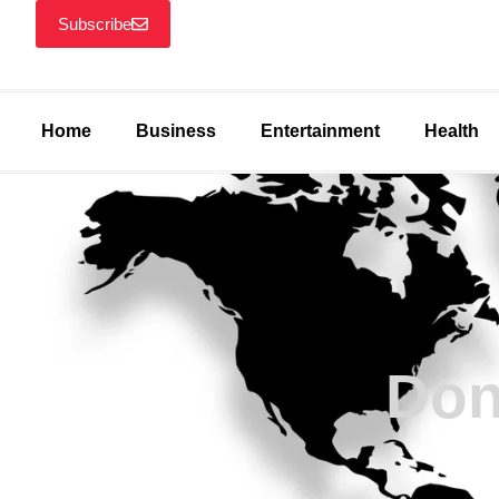
Subscribe
Home
Business
Entertainment
Health
Don