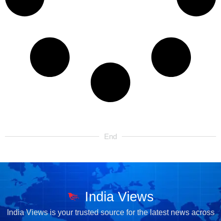
End
India Views
India Views is your trusted source for the latest news across