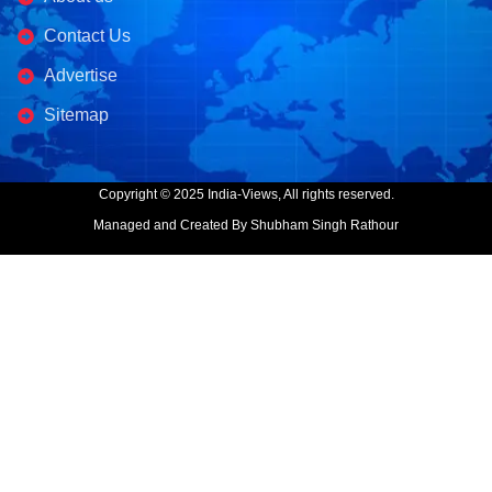
Contact Us
Advertise
Sitemap
Copyright © 2025 India-Views, All rights reserved.
Managed and Created By Shubham Singh Rathour