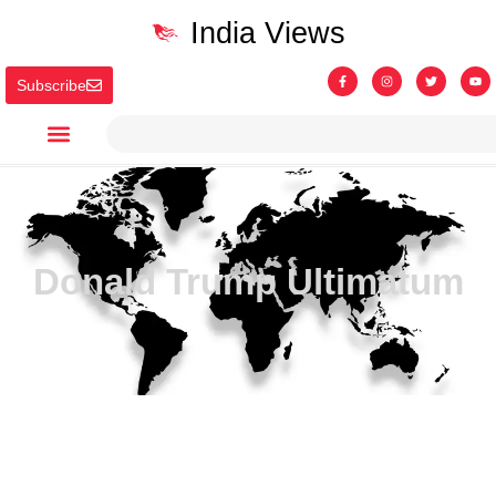
India Views
Subscribe
Donald Trump Ultimatum