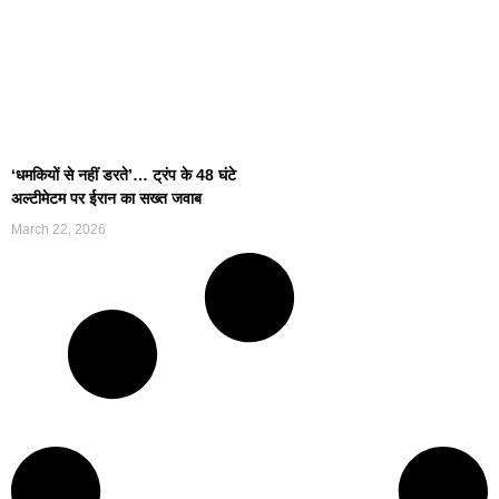
‘धमकियों से नहीं डरते’… ट्रंप के 48 घंटे
अल्टीमेटम पर ईरान का सख्त जवाब
March 22, 2026