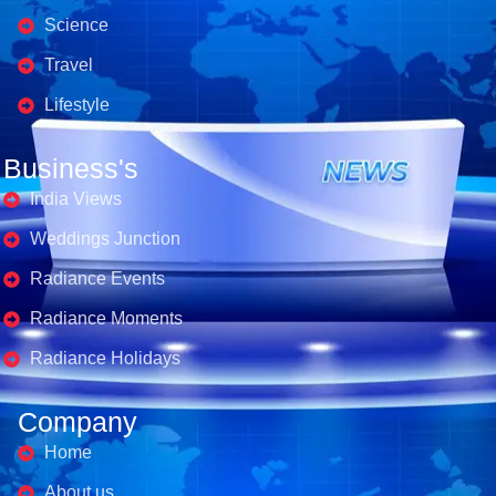
Science
Travel
Lifestyle
Business's
India Views
Weddings Junction
Radiance Events
Radiance Moments
Radiance Holidays
Company
Home
About us