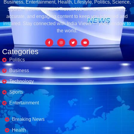
Business, Entertainment, Health, Lifestyle, Politics, Science,
Sports, Technology, and Travel. We aim to deliver timely,
accurate, and engaging content to keep you informed and
inspired. Stay connected with India Views — your window to
the world.
Categories
Politics
Business
Technology
Sports
Entertainment
Business's
Breaking News
Health