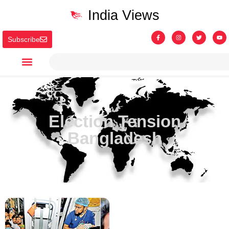
India Views
Subscribe
Election Tension
Bangladesh