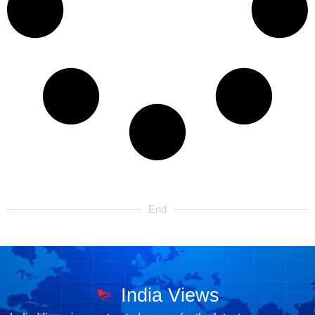
End
India Views