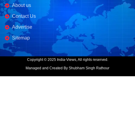
About us
Contact Us
Advertise
Sitemap
Copyright © 2025 India-Views, All rights reserved.
Managed and Created By Shubham Singh Rathour