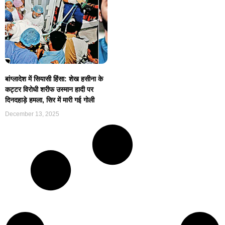
बांग्लादेश में सियासी हिंसा: शेख हसीना के
कट्टर विरोधी शरीफ उस्मान हादी पर
दिनदहाड़े हमला, सिर में मारी गई गोली
December 13, 2025