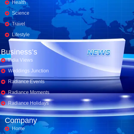
Health
Science
Travel
Lifestyle
Business's
India Views
Weddings Junction
Radiance Events
Radiance Moments
Radiance Holidays
Company
Home