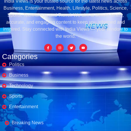
India Views is your trusted source for the latest news across
Business, Entertainment, Health, Lifestyle, Politics, Science,
Sports, Technology, and Travel. We aim to deliver timely,
accurate, and engaging content to keep you informed and
inspired. Stay connected with India Views — your window to
the world.
Categories
Politics
Business
Technology
Sports
Entertainment
Business's
Breaking News