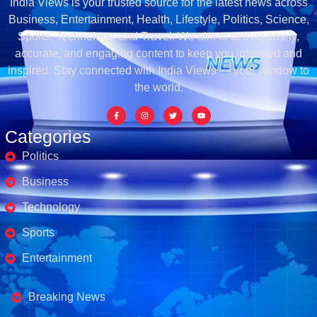
India Views is your trusted source for the latest news across
Business, Entertainment, Health, Lifestyle, Politics, Science,
Sports, Technology, and Travel. We aim to deliver timely,
accurate, and engaging content to keep you informed and
inspired. Stay connected with India Views — your window to
the world.
Categories
Politics
Business
Technology
Sports
Entertainment
Business's
Breaking News