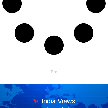
End
India Views