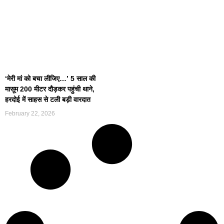
‘मेरी मां को बचा लीजिए…’ 5 साल की
मासूम 200 मीटर दौड़कर पहुंची थाने,
हरदोई में साहस से टली बड़ी वारदात
February 22, 2026