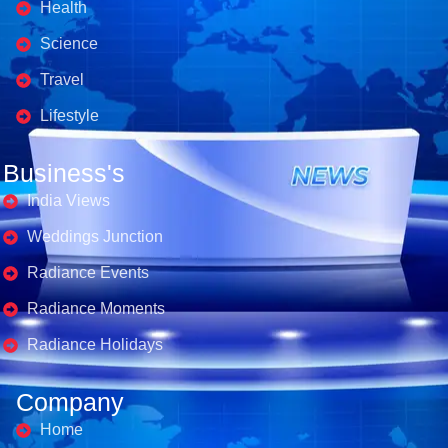
Health
Science
Travel
Lifestyle
Business's
India Views
Weddings Junction
Radiance Events
Radiance Moments
Radiance Holidays
Company
Home