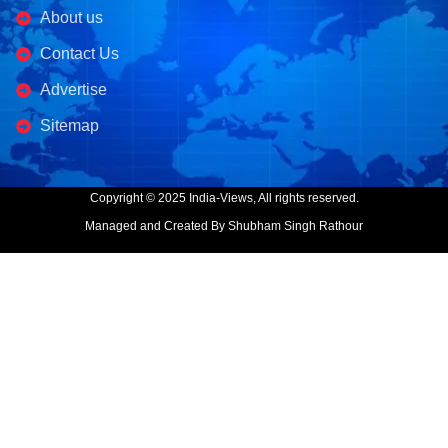
About us
Contact Us
Advertise
Sitemap
Copyright © 2025 India-Views, All rights reserved.
Managed and Created By Shubham Singh Rathour