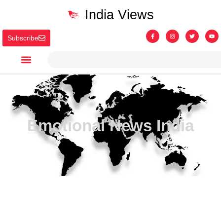
India Views
Subscribe
Emotional News India