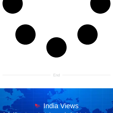
End
India Views