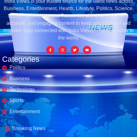
India Views is your trusted source for the latest news across
Business, Entertainment, Health, Lifestyle, Politics, Science,
Sports, Technology, and Travel. We aim to deliver timely,
accurate, and engaging content to keep you informed and
inspired. Stay connected with India Views — your window to
the world.
Categories
Politics
Business
Technology
Sports
Entertainment
Business's
Breaking News