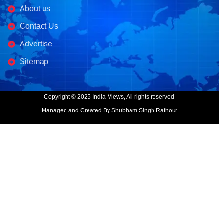
About us
Contact Us
Advertise
Sitemap
Copyright © 2025 India-Views, All rights reserved.
Managed and Created By Shubham Singh Rathour