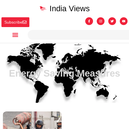
India Views
Subscribe
Energy Saving Measures