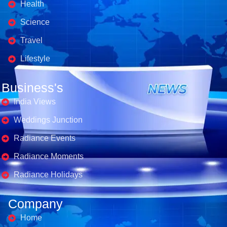
Health
Science
Travel
Lifestyle
Business's
India Views
Weddings Junction
Radiance Events
Radiance Moments
Radiance Holidays
Company
Home