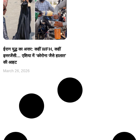
ईरान युद्ध का असर: कहीं WFH, कहीं
इमरजेंसी… एशिया में ‘कोरोना जैसे हालात’
की आहट
March 26, 2026