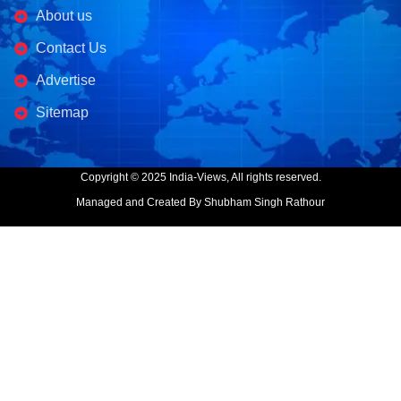
About us
Contact Us
Advertise
Sitemap
Copyright © 2025 India-Views, All rights reserved.
Managed and Created By Shubham Singh Rathour