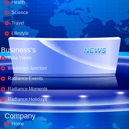
Health
Science
Travel
Lifestyle
Business's
India Views
Weddings Junction
Radiance Events
Radiance Moments
Radiance Holidays
Company
Home