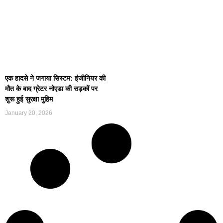
एक हादसे ने जगाया सिस्टम: इंजीनियर की
मौत के बाद ग्रेटर नोएडा की सड़कों पर
शुरू हुई सुरक्षा मुहिम
January 20, 2026