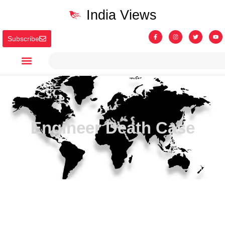
India Views
Subscribe
Engineer Death Case