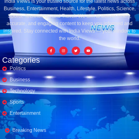
India Views is your trusted source for the latest news across
Business, Entertainment, Health, Lifestyle, Politics, Science,
Sports, Technology, and Travel. We aim to deliver timely,
accurate, and engaging content to keep you informed and
inspired. Stay connected with India Views — your window to
the world.
Categories
Politics
Business
Technology
Sports
Entertainment
Business's
Breaking News