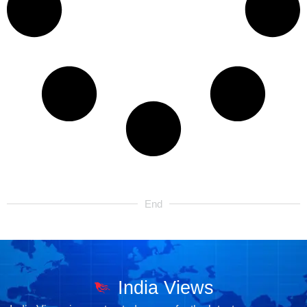
End
India Views