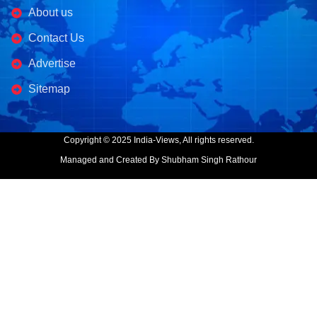
About us
Contact Us
Advertise
Sitemap
Copyright © 2025 India-Views, All rights reserved.
Managed and Created By Shubham Singh Rathour