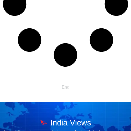
End
India Views