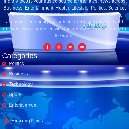
India Views is your trusted source for the latest news across
Business, Entertainment, Health, Lifestyle, Politics, Science,
Sports, Technology, and Travel. We aim to deliver timely,
accurate, and engaging content to keep you informed and
inspired. Stay connected with India Views — your window to
the world.
Categories
Politics
Business
Technology
Sports
Entertainment
Business's
Breaking News