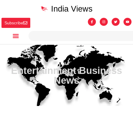
India Views
Subscribe
Entertainment Business
News