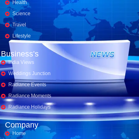
Health
Science
Travel
Lifestyle
Business's
India Views
Weddings Junction
Radiance Events
Radiance Moments
Radiance Holidays
Company
Home