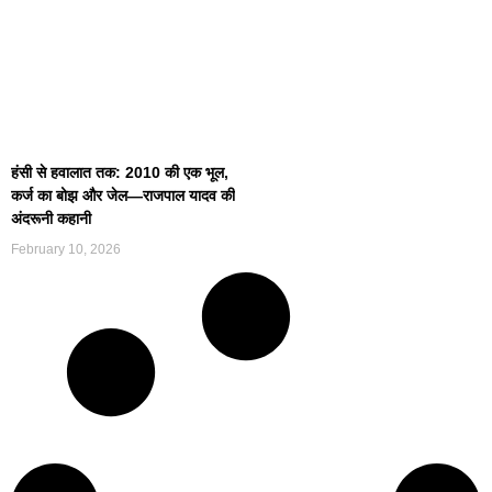
हंसी से हवालात तक: 2010 की एक भूल,
कर्ज का बोझ और जेल—राजपाल यादव की
अंदरूनी कहानी
February 10, 2026