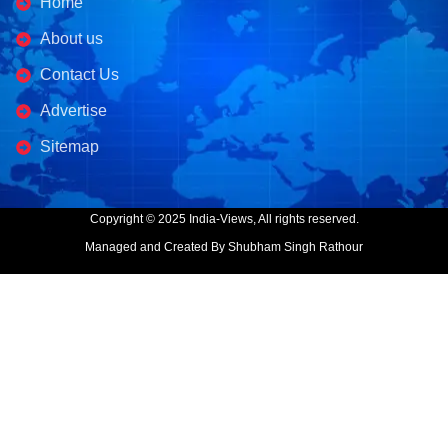
Home
About us
Contact Us
Advertise
Sitemap
Copyright © 2025 India-Views, All rights reserved.
Managed and Created By Shubham Singh Rathour