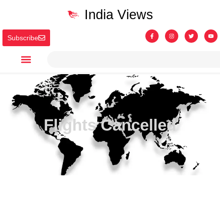
India Views
Subscribe
Flights Cancelled