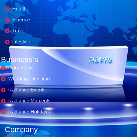
Health
Science
Travel
Lifestyle
Business's
India Views
Weddings Junction
Radiance Events
Radiance Moments
Radiance Holidays
Company