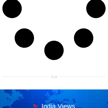
End
India Views