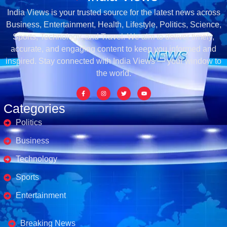
India Views is your trusted source for the latest news across
Business, Entertainment, Health, Lifestyle, Politics, Science,
Sports, Technology, and Travel. We aim to deliver timely,
accurate, and engaging content to keep you informed and
inspired. Stay connected with India Views — your window to
the world.
Categories
Politics
Business
Technology
Sports
Entertainment
Business's
Breaking News