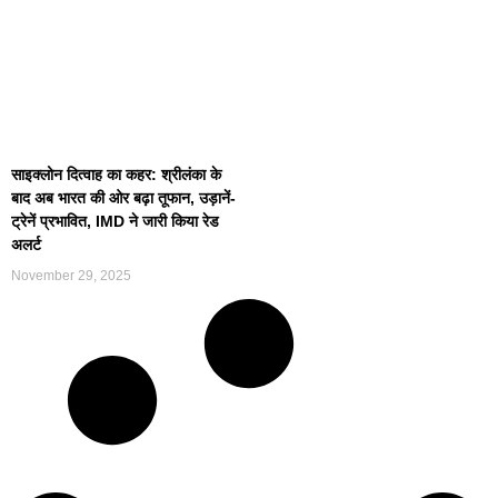
साइक्लोन दित्वाह का कहर: श्रीलंका के
बाद अब भारत की ओर बढ़ा तूफान, उड़ानें-
ट्रेनें प्रभावित, IMD ने जारी किया रेड
अलर्ट
November 29, 2025