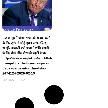
ऊंट के मुंह में जीरा! गाजा को आबाद करने
के लिए ट्रंप ने जोड़े इतने अरब डॉलर,
समझें- नाकाफी क्यों गाजा में शांति बहाली
के लिए बोर्ड ऑफ पीस की पहली बैठक…
https://www.aajtak.in/world/story/donald-
trump-board-of-peace-gaza-
package-us-ntc-rttm-dskc-
2474124-2026-02-19
February 19, 2026