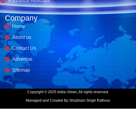
Radiance Holidays
Company
Home
About us
Contact Us
Advertise
Sitemap
Copyright © 2025 India-Views, All rights reserved.
Managed and Created By Shubham Singh Rathour