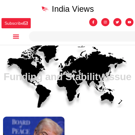
India Views
Subscribe
Funding and Stability Issue