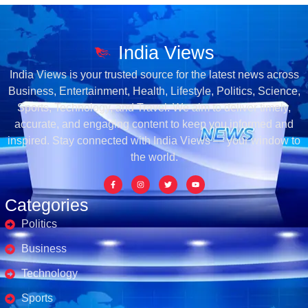
India Views
India Views is your trusted source for the latest news across
Business, Entertainment, Health, Lifestyle, Politics, Science,
Sports, Technology, and Travel. We aim to deliver timely,
accurate, and engaging content to keep you informed and
inspired. Stay connected with India Views — your window to
the world.
Categories
Politics
Business
Technology
Sports