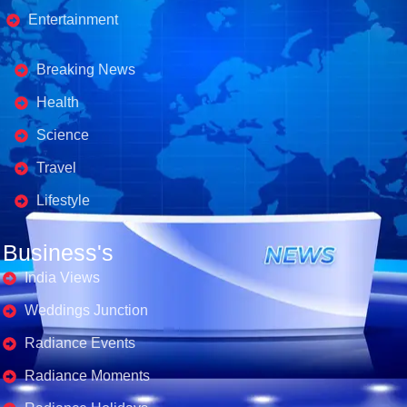
Entertainment
Business's
Breaking News
Health
Science
Travel
Lifestyle
Business's
India Views
Weddings Junction
Radiance Events
Radiance Moments