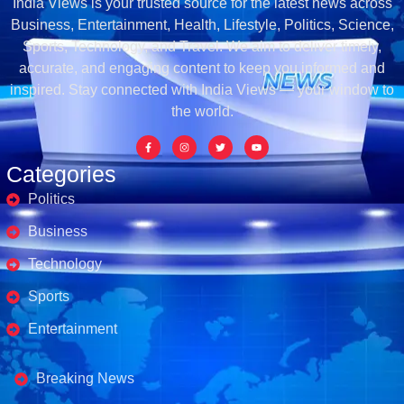
India Views is your trusted source for the latest news across
Business, Entertainment, Health, Lifestyle, Politics, Science,
Sports, Technology, and Travel. We aim to deliver timely,
accurate, and engaging content to keep you informed and
inspired. Stay connected with India Views — your window to
the world.
Categories
Politics
Business
Technology
Sports
Entertainment
Business's
Breaking News