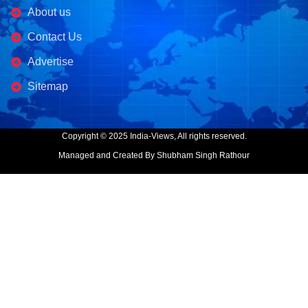
About us
Contact Us
Advertise
Sitemap
Copyright © 2025 India-Views, All rights reserved.
Managed and Created By Shubham Singh Rathour