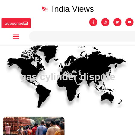
India Views
Subscribe
gas cylinder dispute