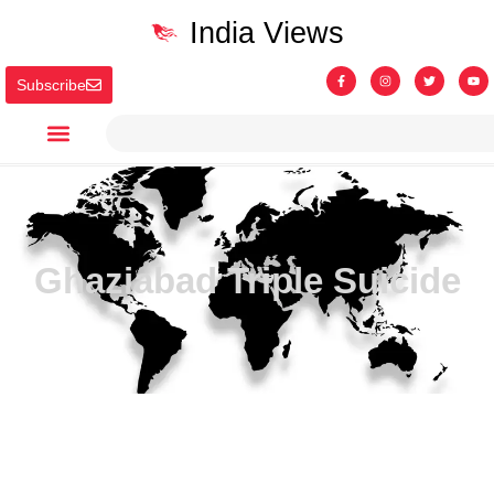
India Views
Subscribe
Ghaziabad Triple Suicide