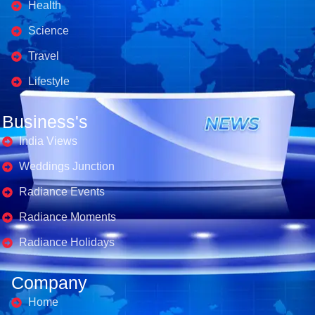
Health
Science
Travel
Lifestyle
Business's
India Views
Weddings Junction
Radiance Events
Radiance Moments
Radiance Holidays
Company
Home