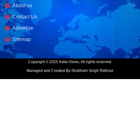
About us
Contact Us
Advertise
Sitemap
Copyright © 2025 India-Views, All rights reserved.
Managed and Created By Shubham Singh Rathour