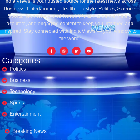
India Views is your trusted source for the latest news across
Business, Entertainment, Health, Lifestyle, Politics, Science,
Sports, Technology, and Travel. We aim to deliver timely,
accurate, and engaging content to keep you informed and
inspired. Stay connected with India Views — your window to
the world.
Categories
Politics
Business
Technology
Sports
Entertainment
Business's
Breaking News