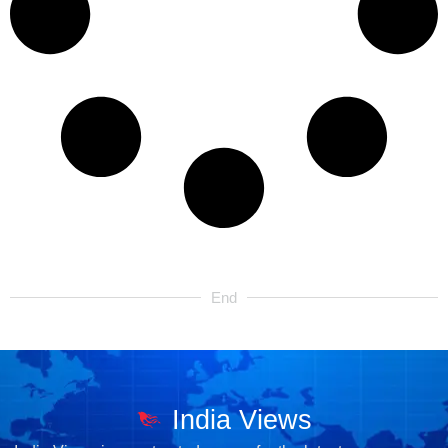
End
India Views