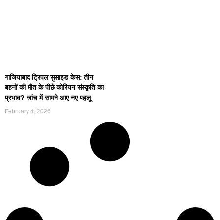
गाजियाबाद ट्रिपल सुसाइड केस: तीन
बहनों की मौत के पीछे कोरियन संस्कृति का
प्रभाव? जांच में सामने आए नए पहलू
February 4, 2026