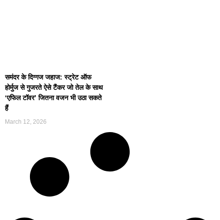
समंदर के दिग्गज जहाज: स्ट्रेट ऑफ
होर्मुज से गुजरते ऐसे टैंकर जो तेल के साथ
‘एफिल टॉवर’ जितना वजन भी उठा सकते
हैं
March 12, 2026