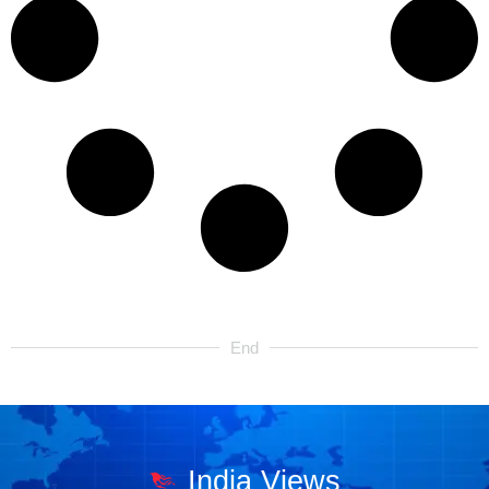
End
India Views