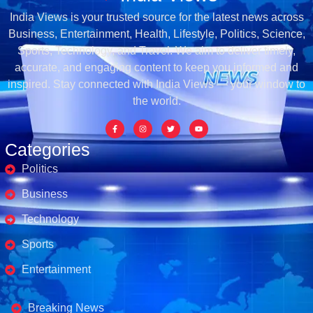
India Views is your trusted source for the latest news across
Business, Entertainment, Health, Lifestyle, Politics, Science,
Sports, Technology, and Travel. We aim to deliver timely,
accurate, and engaging content to keep you informed and
inspired. Stay connected with India Views — your window to
the world.
Categories
Politics
Business
Technology
Sports
Entertainment
Business's
Breaking News