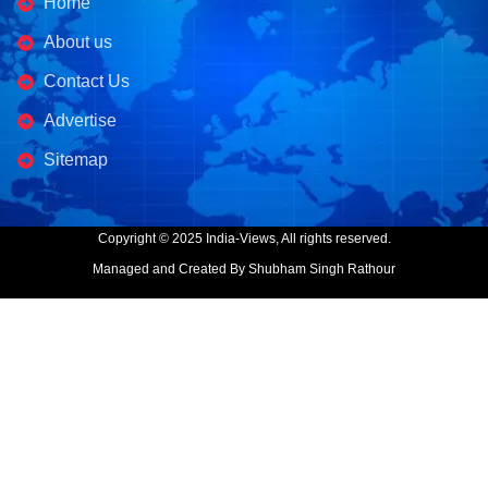
Home
About us
Contact Us
Advertise
Sitemap
Copyright © 2025 India-Views, All rights reserved.
Managed and Created By Shubham Singh Rathour