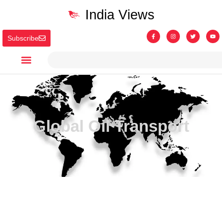
India Views
Subscribe
Global Oil Transport