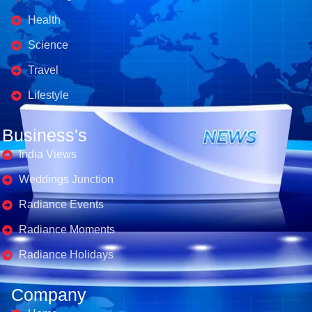
Health
Science
Travel
Lifestyle
Business's
India Views
Weddings Junction
Radiance Events
Radiance Moments
Radiance Holidays
Company