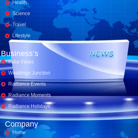
Health
Science
Travel
Lifestyle
Business's
India Views
Weddings Junction
Radiance Events
Radiance Moments
Radiance Holidays
Company
Home