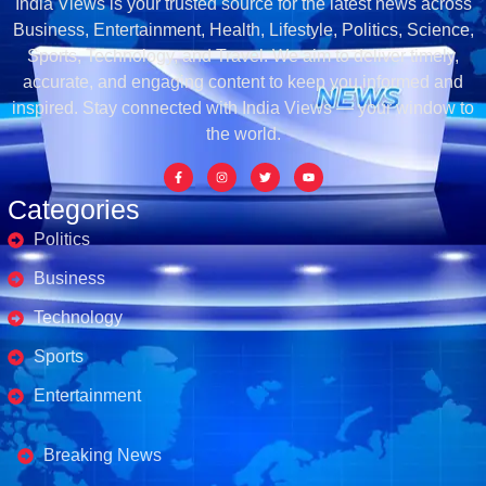
India Views is your trusted source for the latest news across
Business, Entertainment, Health, Lifestyle, Politics, Science,
Sports, Technology, and Travel. We aim to deliver timely,
accurate, and engaging content to keep you informed and
inspired. Stay connected with India Views — your window to
the world.
Categories
Politics
Business
Technology
Sports
Entertainment
Business's
Breaking News