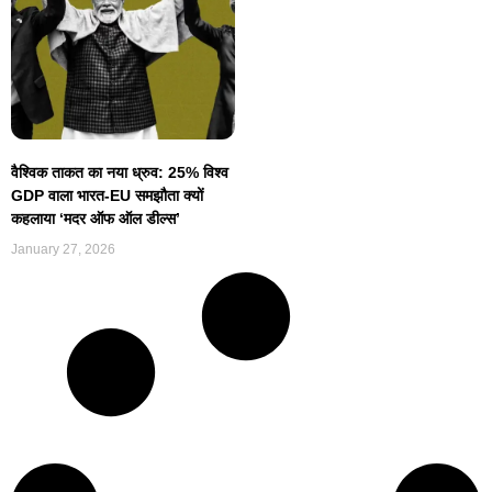
वैश्विक ताकत का नया ध्रुव: 25% विश्व
GDP वाला भारत-EU समझौता क्यों
कहलाया ‘मदर ऑफ ऑल डील्स’
January 27, 2026