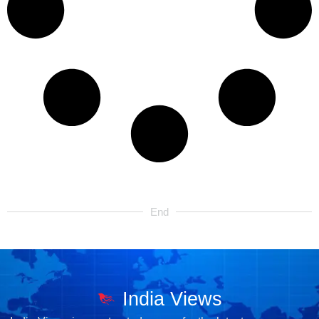
End
India Views