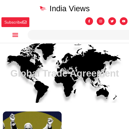
India Views
Subscribe
Global Trade Agreement