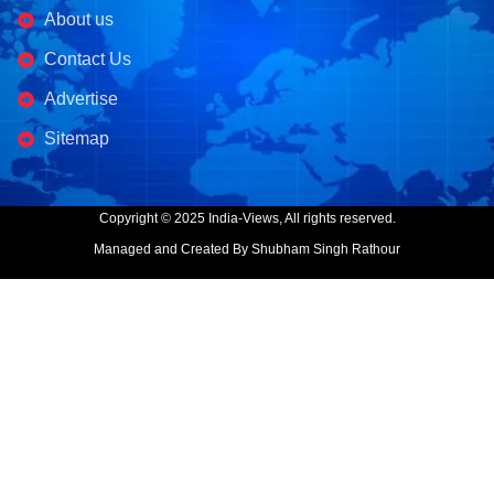
About us
Contact Us
Advertise
Sitemap
Copyright © 2025 India-Views, All rights reserved.
Managed and Created By Shubham Singh Rathour