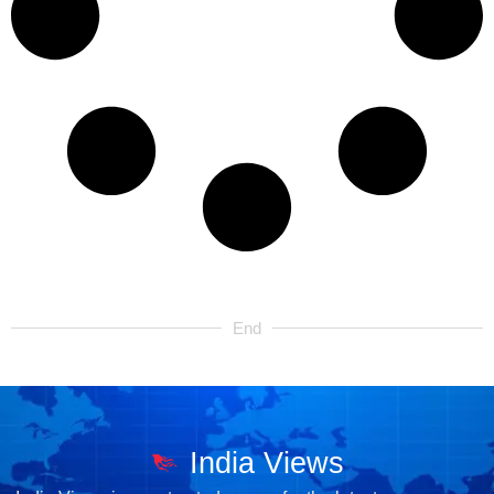
End
India Views