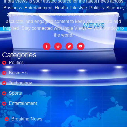
India Views is your trusted source for the latest news across
Business, Entertainment, Health, Lifestyle, Politics, Science,
Sports, Technology, and Travel. We aim to deliver timely,
accurate, and engaging content to keep you informed and
inspired. Stay connected with India Views — your window to
the world.
Categories
Politics
Business
Technology
Sports
Entertainment
Business's
Breaking News