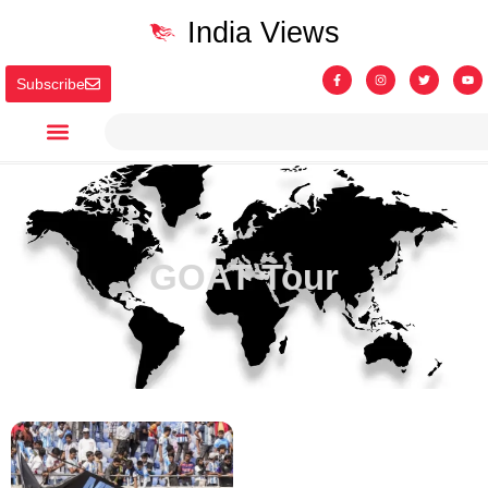
India Views
Subscribe
GOAT Tour