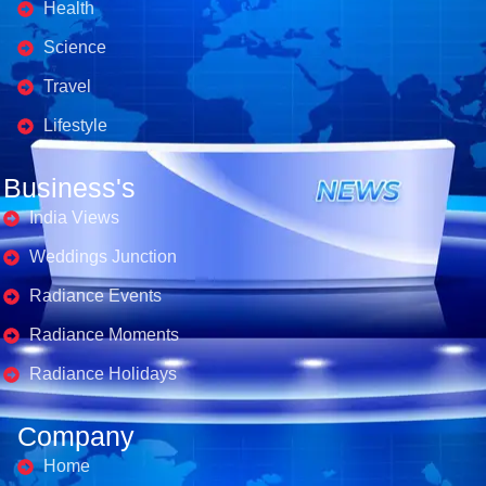
Health
Science
Travel
Lifestyle
Business's
India Views
Weddings Junction
Radiance Events
Radiance Moments
Radiance Holidays
Company
Home