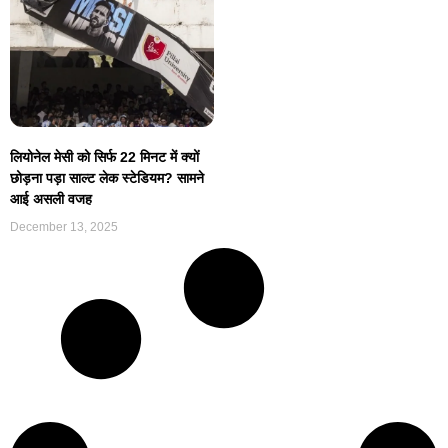
लियोनेल मेसी को सिर्फ 22 मिनट में क्यों
छोड़ना पड़ा साल्ट लेक स्टेडियम? सामने
आई असली वजह
December 13, 2025