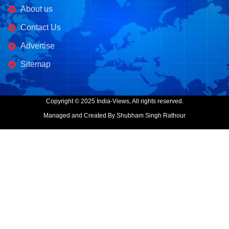
About us
Contact Us
Advertise
Sitemap
Copyright © 2025 India-Views, All rights reserved.
Managed and Created By Shubham Singh Rathour