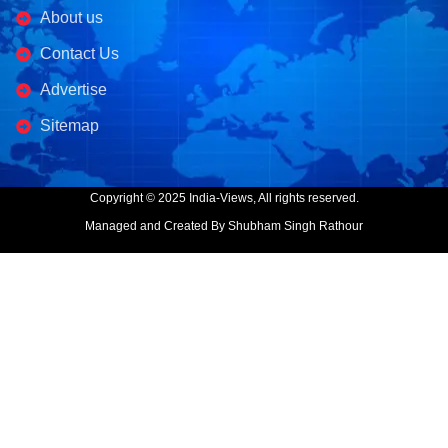
About us
Contact Us
Advertise
Sitemap
Copyright © 2025 India-Views, All rights reserved.
Managed and Created By Shubham Singh Rathour