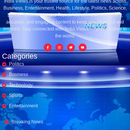
India Views is your trusted source for the latest news across
Business, Entertainment, Health, Lifestyle, Politics, Science,
Sports, Technology, and Travel. We aim to deliver timely,
accurate, and engaging content to keep you informed and
inspired. Stay connected with India Views — your window to
the world.
Categories
Politics
Business
Technology
Sports
Entertainment
Business's
Breaking News