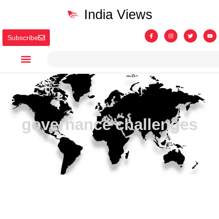
India Views
Subscribe
governance challenges