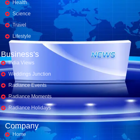
Health
Science
Travel
Lifestyle
Business's
India Views
Weddings Junction
Radiance Events
Radiance Moments
Radiance Holidays
Company
Home