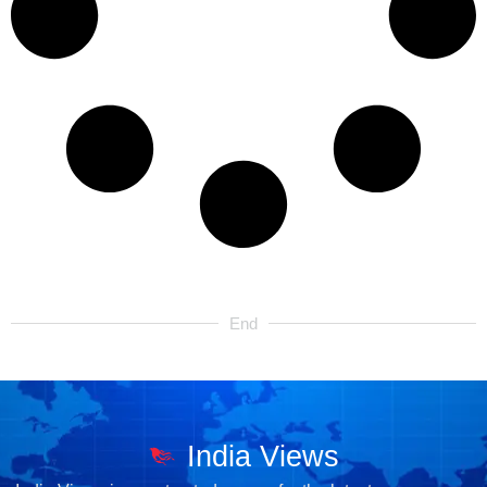
End
India Views