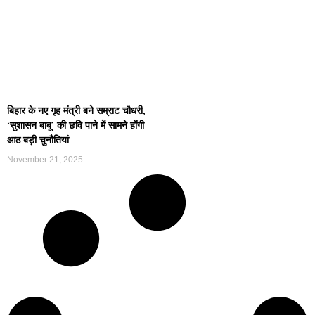
बिहार के नए गृह मंत्री बने सम्राट चौधरी,
‘सुशासन बाबू’ की छवि पाने में सामने होंगी
आठ बड़ी चुनौतियां
November 21, 2025