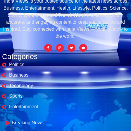
India Views is your trusted source for the latest news across
Business, Entertainment, Health, Lifestyle, Politics, Science,
Sports, Technology, and Travel. We aim to deliver timely,
accurate, and engaging content to keep you informed and
inspired. Stay connected with India Views — your window to
the world.
Categories
Politics
Business
Technology
Sports
Entertainment
Business's
Breaking News