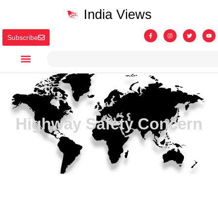
India Views
Subscribe
Highway Safety Concern