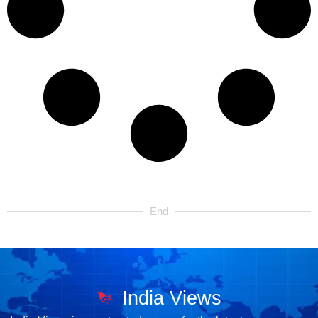
End
India Views