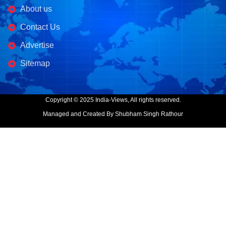
About us
Contact Us
Advertise
Sitemap
Copyright © 2025 India-Views, All rights reserved.
Managed and Created By Shubham Singh Rathour