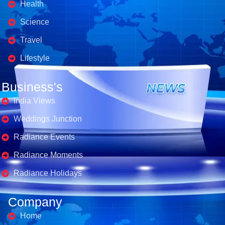
Health
Science
Travel
Lifestyle
Business's
India Views
Weddings Junction
Radiance Events
Radiance Moments
Radiance Holidays
Company
Home