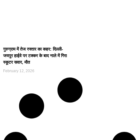
गुरुग्राम में तेज रफ्तार का कहर: दिल्ली-
जयपुर हाईवे पर टक्कर के बाद नाले में गिरा
स्कूटर सवार, मौत
February 12, 2026