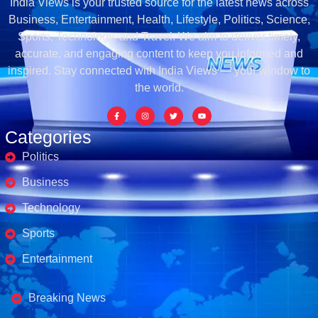
India Views is your trusted source for the latest news across
Business, Entertainment, Health, Lifestyle, Politics, Science,
Sports, Technology, and Travel. We aim to deliver timely,
accurate, and engaging content to keep you informed and
inspired. Stay connected with India Views — your window to
the world.
Categories
Politics
Business
Technology
Sports
Entertainment
Business's
Breaking News