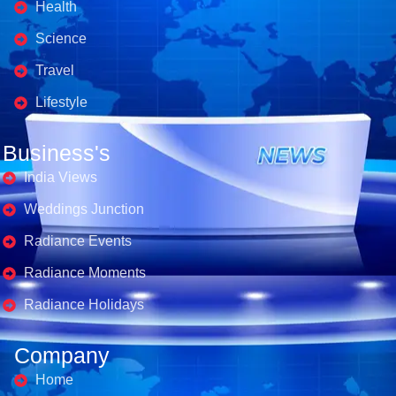
Health
Science
Travel
Lifestyle
Business's
India Views
Weddings Junction
Radiance Events
Radiance Moments
Radiance Holidays
Company
Home