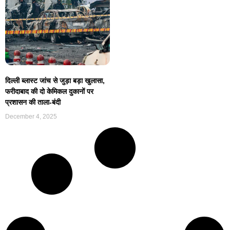
दिल्ली ब्लास्ट जांच से जुड़ा बड़ा खुलासा,
फरीदाबाद की दो केमिकल दुकानों पर
प्रशासन की ताला-बंदी
December 4, 2025