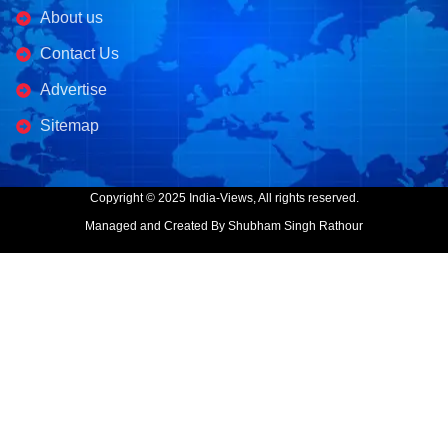
About us
Contact Us
Advertise
Sitemap
Copyright © 2025 India-Views, All rights reserved.
Managed and Created By Shubham Singh Rathour