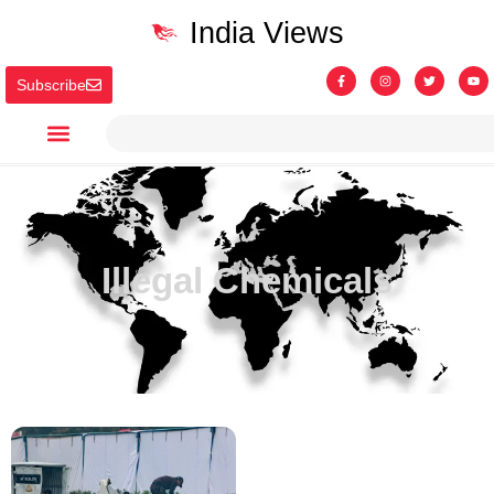
India Views
Subscribe
Illegal Chemicals