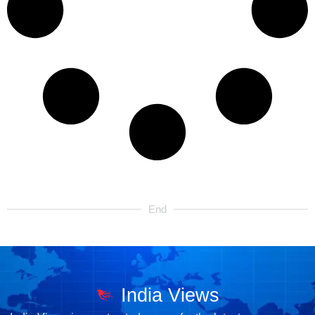
End
India Views