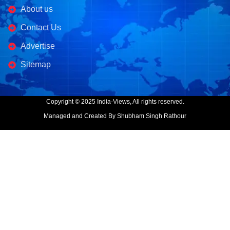
About us
Contact Us
Advertise
Sitemap
Copyright © 2025 India-Views, All rights reserved.
Managed and Created By Shubham Singh Rathour