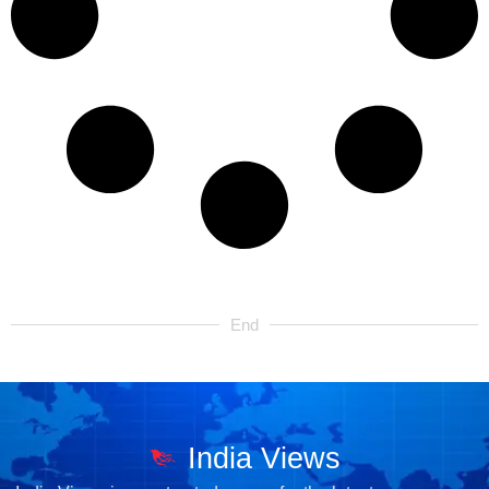
End
India Views