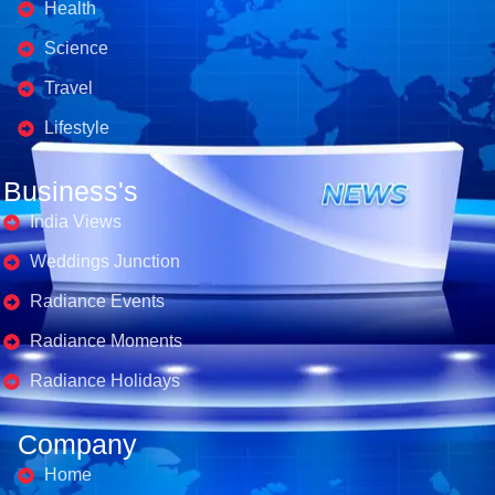
Health
Science
Travel
Lifestyle
Business's
India Views
Weddings Junction
Radiance Events
Radiance Moments
Radiance Holidays
Company
Home