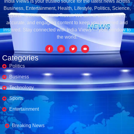
India Views is your trusted source for the latest news across
Business, Entertainment, Health, Lifestyle, Politics, Science,
Sports, Technology, and Travel. We aim to deliver timely,
accurate, and engaging content to keep you informed and
inspired. Stay connected with India Views — your window to
the world.
Categories
Politics
Business
Technology
Sports
Entertainment
Business's
Breaking News