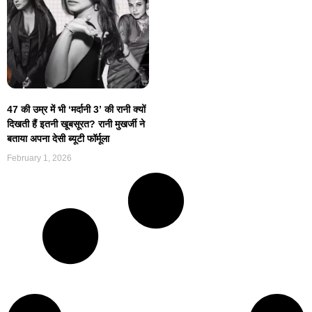
47 की उम्र में भी ‘मर्दानी 3’ की रानी क्यों
दिखती हैं इतनी खूबसूरत? रानी मुखर्जी ने
बताया अपना देसी ब्यूटी फॉर्मूला
February 1, 2026