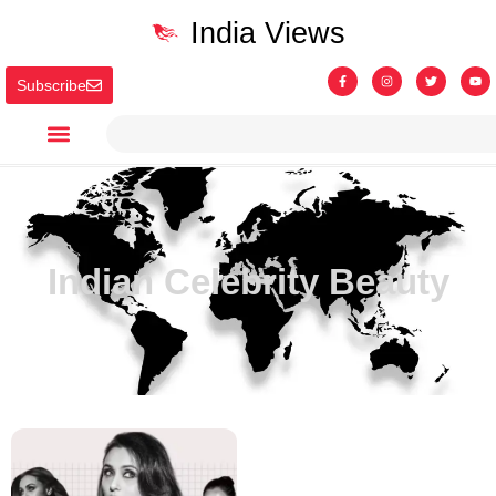
India Views
Subscribe
Indian Celebrity Beauty