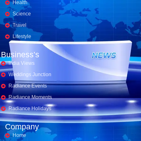
Health
Science
Travel
Lifestyle
Business's
India Views
Weddings Junction
Radiance Events
Radiance Moments
Radiance Holidays
Company
Home