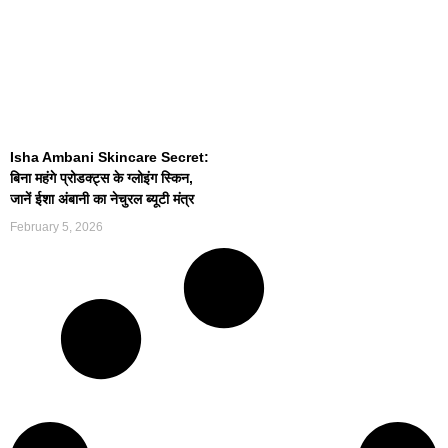
Isha Ambani Skincare Secret:
बिना महंगे प्रोडक्ट्स के ग्लोइंग स्किन,
जानें ईशा अंबानी का नेचुरल ब्यूटी मंत्र
February 5, 2026