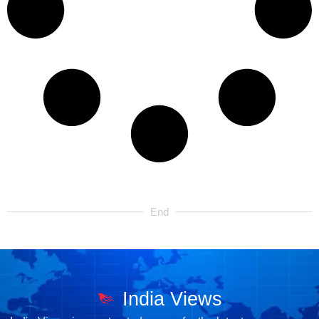
End
India Views