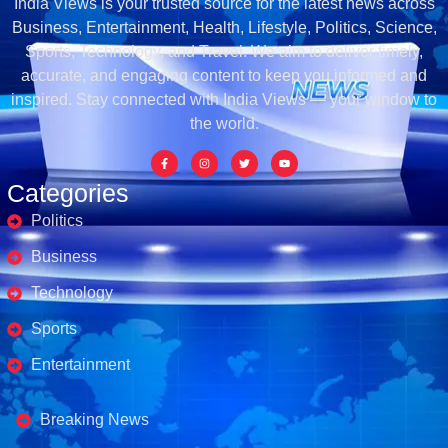
India Views is your trusted source for the latest news across
Business, Entertainment, Health, Lifestyle, Politics, Science,
Sports, Technology, and Travel. We aim to deliver timely,
accurate, and engaging content to keep you informed and
inspired. Stay connected with India Views — your window to
the world.
Categories
Politics
Business
Technology
Sports
Entertainment
Business's
Breaking News