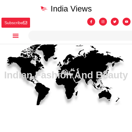
India Views
Subscribe
Indian Fashion And Beauty