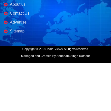
About us
Contact Us
Advertise
Sitemap
Copyright © 2025 India-Views, All rights reserved.
Managed and Created By Shubham Singh Rathour