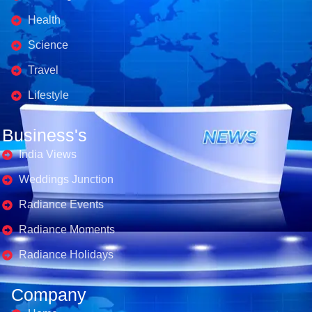
Health
Science
Travel
Lifestyle
Business's
India Views
Weddings Junction
Radiance Events
Radiance Moments
Radiance Holidays
Company