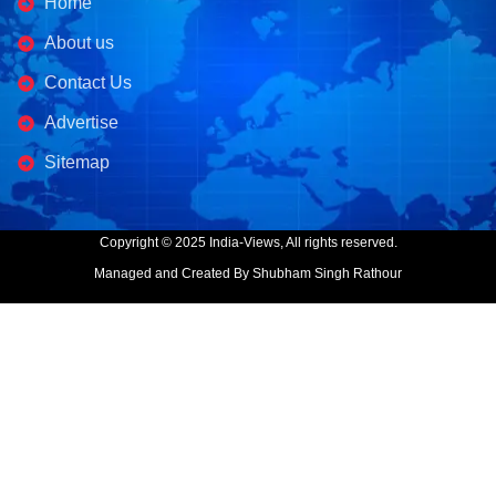
Home
About us
Contact Us
Advertise
Sitemap
Copyright © 2025 India-Views, All rights reserved.
Managed and Created By Shubham Singh Rathour