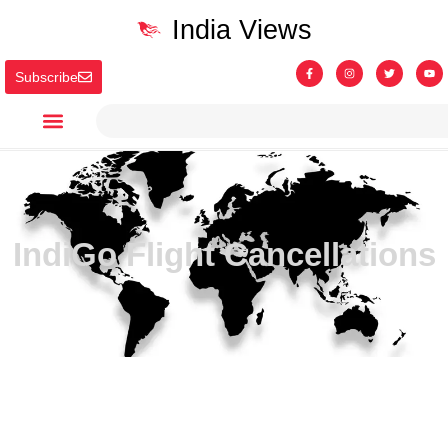
India Views
Subscribe
IndiGo Flight Cancellations