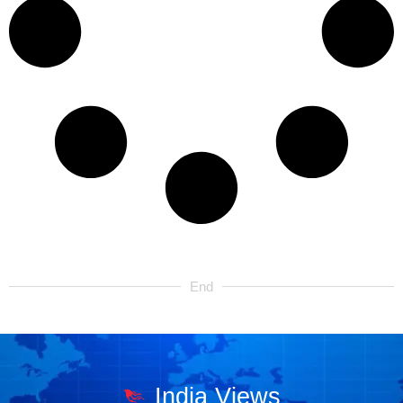
End
India Views