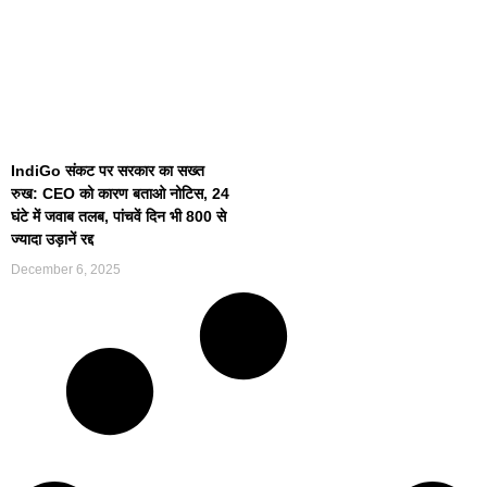
IndiGo संकट पर सरकार का सख्त
रुख: CEO को कारण बताओ नोटिस, 24
घंटे में जवाब तलब, पांचवें दिन भी 800 से
ज्यादा उड़ानें रद्द
December 6, 2025