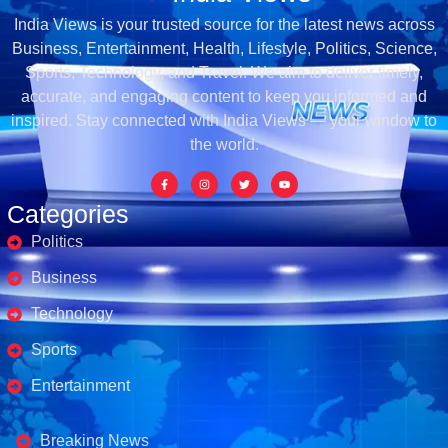
India Views is your trusted source for the latest news across
Business, Entertainment, Health, Lifestyle, Politics, Science,
Sports, Technology, and Travel. We aim to deliver timely,
accurate, and engaging content to keep you informed and
inspired. Stay connected with India Views — your window to
the world.
Categories
Politics
Business
Technology
Sports
Entertainment
Business's
Breaking News