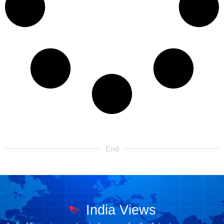
End
India Views