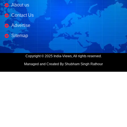
About us
Contact Us
Advertise
Sitemap
Copyright © 2025 India-Views, All rights reserved.
Managed and Created By Shubham Singh Rathour