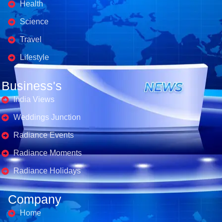
Health
Science
Travel
Lifestyle
Business's
India Views
Weddings Junction
Radiance Events
Radiance Moments
Radiance Holidays
Company
Home