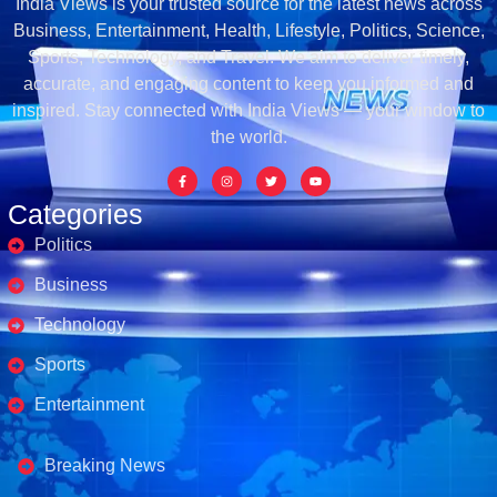
India Views is your trusted source for the latest news across
Business, Entertainment, Health, Lifestyle, Politics, Science,
Sports, Technology, and Travel. We aim to deliver timely,
accurate, and engaging content to keep you informed and
inspired. Stay connected with India Views — your window to
the world.
Categories
Politics
Business
Technology
Sports
Entertainment
Business's
Breaking News