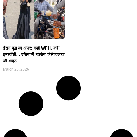
ईरान युद्ध का असर: कहीं WFH, कहीं
इमरजेंसी… एशिया में ‘कोरोना जैसे हालात’
की आहट
March 26, 2026