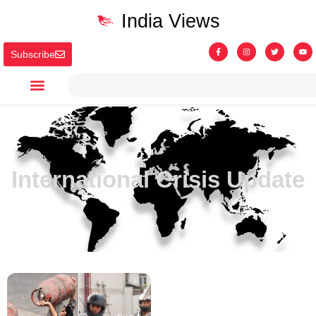
India Views
Subscribe
International Crisis Update