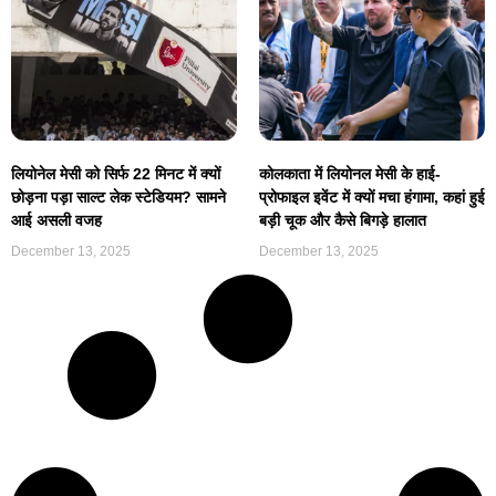
लियोनेल मेसी को सिर्फ 22 मिनट में क्यों
कोलकाता में लियोनल मेसी के हाई-
छोड़ना पड़ा साल्ट लेक स्टेडियम? सामने
प्रोफाइल इवेंट में क्यों मचा हंगामा, कहां हुई
आई असली वजह
बड़ी चूक और कैसे बिगड़े हालात
December 13, 2025
December 13, 2025