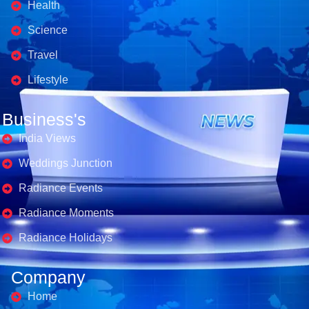
Health
Science
Travel
Lifestyle
Business's
India Views
Weddings Junction
Radiance Events
Radiance Moments
Radiance Holidays
Company
Home