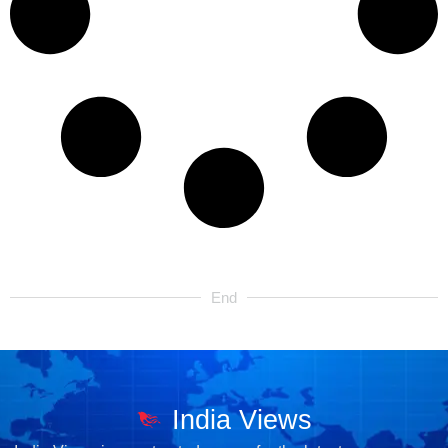
End
India Views