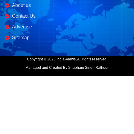
About us
Contact Us
Advertise
Sitemap
Copyright © 2025 India-Views, All rights reserved.
Managed and Created By Shubham Singh Rathour