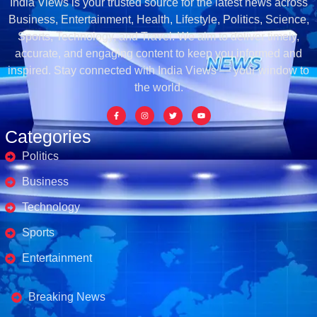
India Views is your trusted source for the latest news across
Business, Entertainment, Health, Lifestyle, Politics, Science,
Sports, Technology, and Travel. We aim to deliver timely,
accurate, and engaging content to keep you informed and
inspired. Stay connected with India Views — your window to
the world.
Categories
Politics
Business
Technology
Sports
Entertainment
Business's
Breaking News