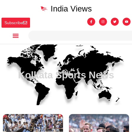
India Views
Subscribe
Kolkata Sports News