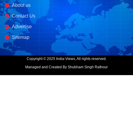
About us
Contact Us
Advertise
Sitemap
Copyright © 2025 India-Views, All rights reserved.
Managed and Created By Shubham Singh Rathour