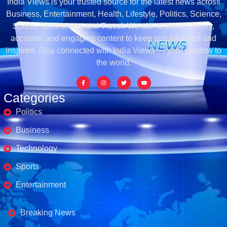
India Views is your trusted source for the latest news across
Business, Entertainment, Health, Lifestyle, Politics, Science,
Sports, Technology, and Travel. We aim to deliver timely,
accurate, and engaging content to keep you informed and
inspired. Stay connected with India Views — your window to
the world.
Categories
Politics
Business
Technology
Sports
Entertainment
Business's
Breaking News