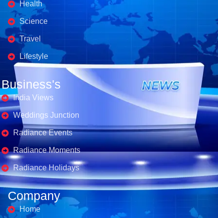
Health
Science
Travel
Lifestyle
Business's
India Views
Weddings Junction
Radiance Events
Radiance Moments
Radiance Holidays
Company
Home