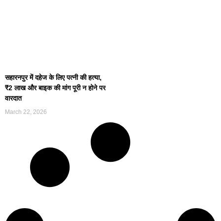
सहारनपुर में दहेज के लिए पत्नी की हत्या,
₹2 लाख और बाइक की मांग पूरी न होने पर
वारदात
March 22, 2026