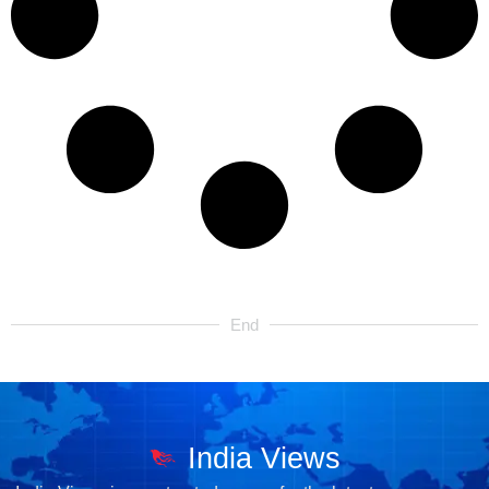
End
India Views