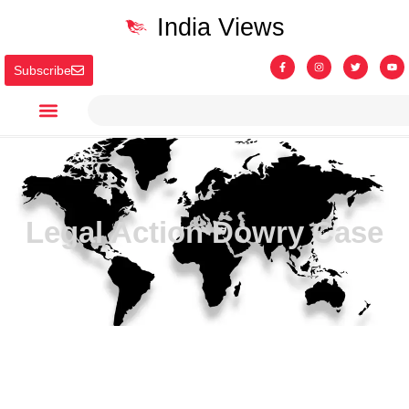
India Views
Subscribe
Legal Action Dowry Case