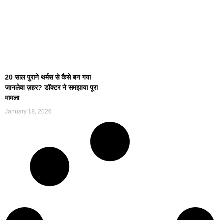
20 साल पुराने थर्मस से कैसे बन गया
जानलेवा ज़हर? डॉक्टर ने समझाया पूरा
मामला
January 18, 2026