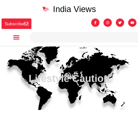
India Views
Subscribe
Lifestyle Caution