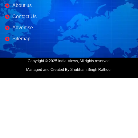
About us
Contact Us
Advertise
Sitemap
Copyright © 2025 India-Views, All rights reserved.
Managed and Created By Shubham Singh Rathour