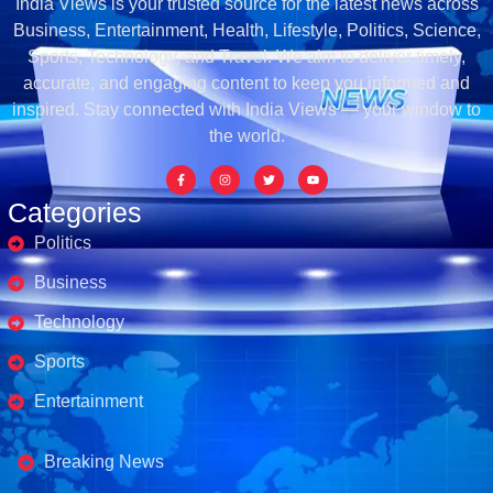
India Views is your trusted source for the latest news across
Business, Entertainment, Health, Lifestyle, Politics, Science,
Sports, Technology, and Travel. We aim to deliver timely,
accurate, and engaging content to keep you informed and
inspired. Stay connected with India Views — your window to
the world.
Categories
Politics
Business
Technology
Sports
Entertainment
Business's
Breaking News