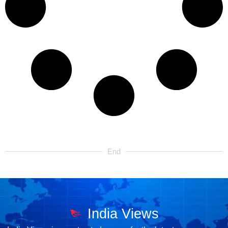
End
India Views