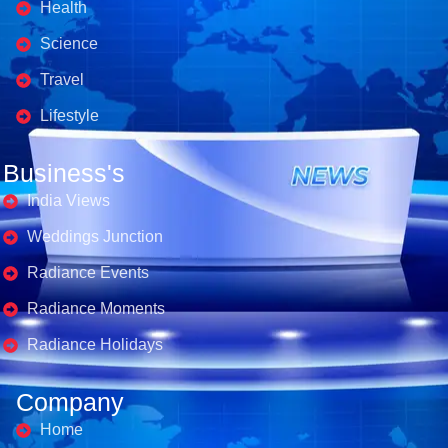
Health
Science
Travel
Lifestyle
Business's
India Views
Weddings Junction
Radiance Events
Radiance Moments
Radiance Holidays
Company
Home