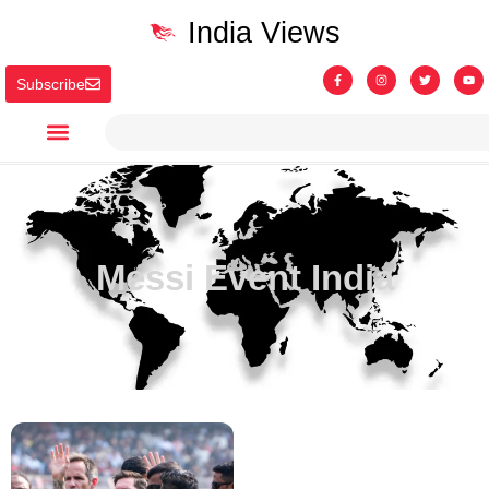
India Views
Subscribe
Messi Event India