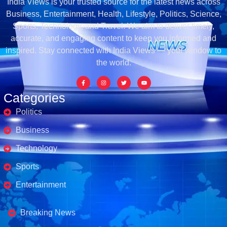
India Views is your trusted source for the latest news across
Business, Entertainment, Health, Lifestyle, Politics, Science,
Sports, Technology, and Travel. We aim to deliver timely,
accurate, and engaging content to keep you informed and
inspired. Stay connected with India Views — your window to
the world.
Categories
Politics
Business
Technology
Sports
Entertainment
Business's
Breaking News