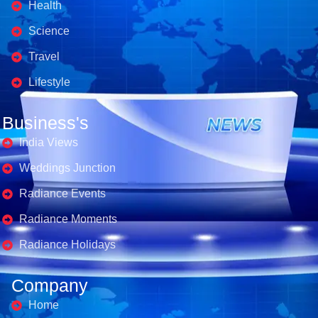
Health
Science
Travel
Lifestyle
Business's
India Views
Weddings Junction
Radiance Events
Radiance Moments
Radiance Holidays
Company
Home