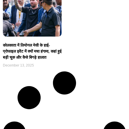
कोलकाता में लियोनल मेसी के हाई-
प्रोफाइल इवेंट में क्यों मचा हंगामा, कहां हुई
बड़ी चूक और कैसे बिगड़े हालात
December 13, 2025