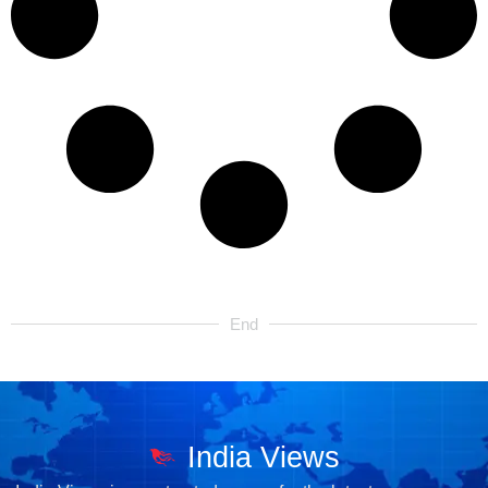
End
India Views