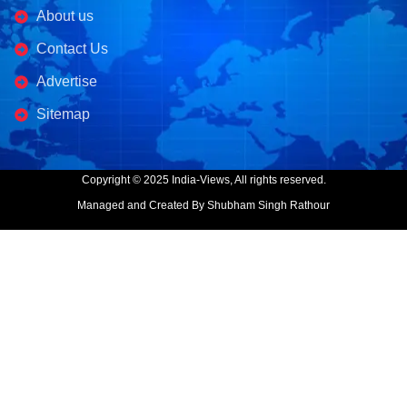
About us
Contact Us
Advertise
Sitemap
Copyright © 2025 India-Views, All rights reserved.
Managed and Created By Shubham Singh Rathour