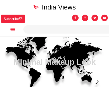
India Views
Subscribe
Minimal Makeup Look