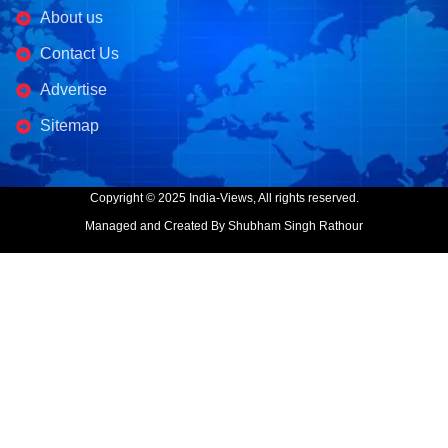
About us
Contact Us
Advertise
Sitemap
Copyright © 2025 India-Views, All rights reserved.
Managed and Created By Shubham Singh Rathour