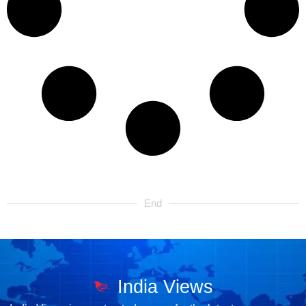
End
India Views