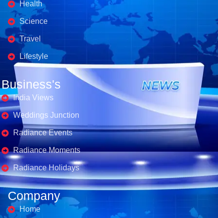
Health
Science
Travel
Lifestyle
Business's
India Views
Weddings Junction
Radiance Events
Radiance Moments
Radiance Holidays
Company
Home