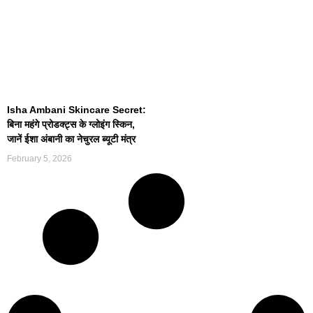
Isha Ambani Skincare Secret:
बिना महंगे प्रोडक्ट्स के ग्लोइंग स्किन,
जानें ईशा अंबानी का नेचुरल ब्यूटी मंत्र
February 5, 2026