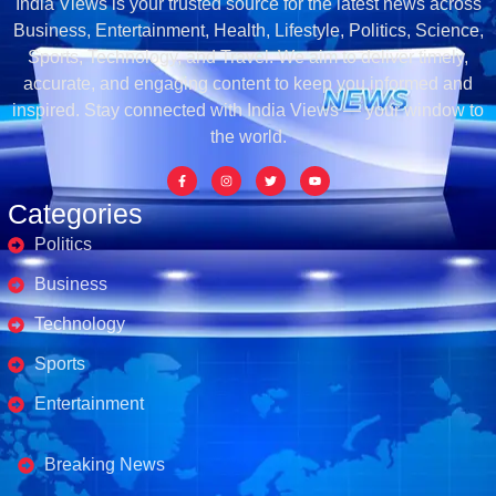
India Views is your trusted source for the latest news across
Business, Entertainment, Health, Lifestyle, Politics, Science,
Sports, Technology, and Travel. We aim to deliver timely,
accurate, and engaging content to keep you informed and
inspired. Stay connected with India Views — your window to
the world.
Categories
Politics
Business
Technology
Sports
Entertainment
Business's
Breaking News