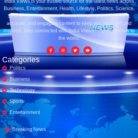
India Views is your trusted source for the latest news across
Business, Entertainment, Health, Lifestyle, Politics, Science,
Sports, Technology, and Travel. We aim to deliver timely,
accurate, and engaging content to keep you informed and
inspired. Stay connected with India Views — your window to
the world.
Categories
Politics
Business
Technology
Sports
Entertainment
Business's
Breaking News