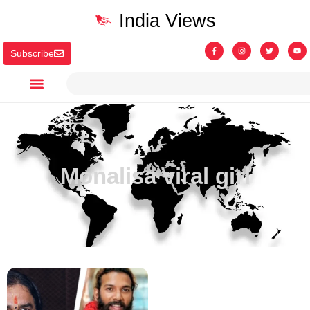
India Views
Subscribe
Monalisa viral girl