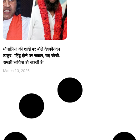
मोनालिसा की शादी पर बोले देवकीनंदन
ठाकुर: ‘हिंदू होने पर सवाल, यह सोची-
समझी साजिश हो सकती है’
March 13, 2026