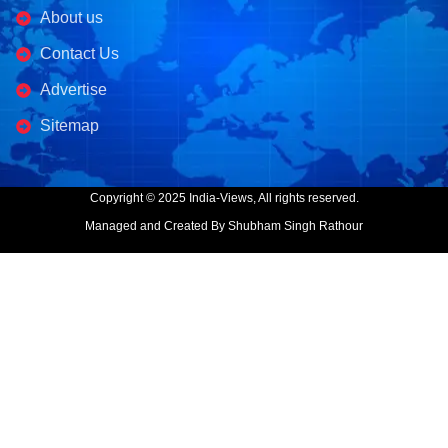
About us
Contact Us
Advertise
Sitemap
Copyright © 2025 India-Views, All rights reserved.
Managed and Created By Shubham Singh Rathour