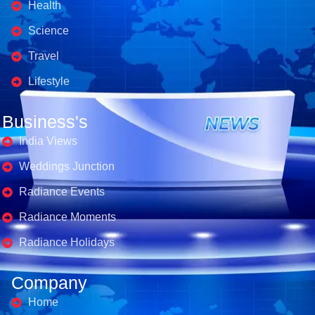
Health
Science
Travel
Lifestyle
Business's
India Views
Weddings Junction
Radiance Events
Radiance Moments
Radiance Holidays
Company
Home