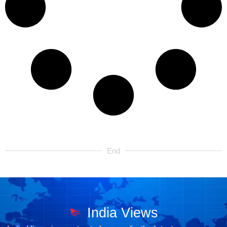
End
India Views