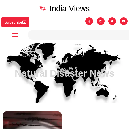
India Views
Subscribe
Natural Disaster News