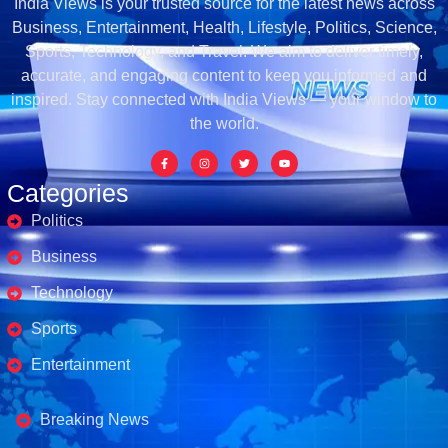
India Views is your trusted source for the latest news across
Business, Entertainment, Health, Lifestyle, Politics, Science,
Sports, Technology, and Travel. We aim to deliver timely,
accurate, and engaging content to keep you informed and
inspired. Stay connected with India Views — your window to
the world.
Categories
Politics
Business
Technology
Sports
Entertainment
Business's
Breaking News