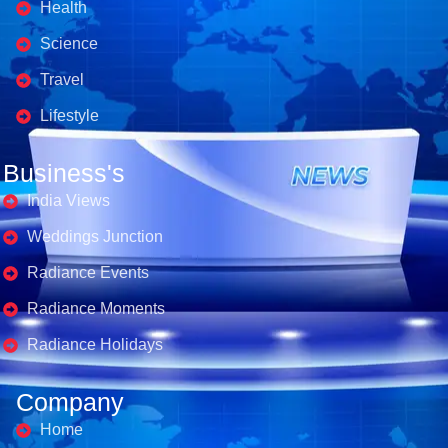
Health
Science
Travel
Lifestyle
Business's
India Views
Weddings Junction
Radiance Events
Radiance Moments
Radiance Holidays
Company
Home