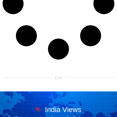
End
India Views