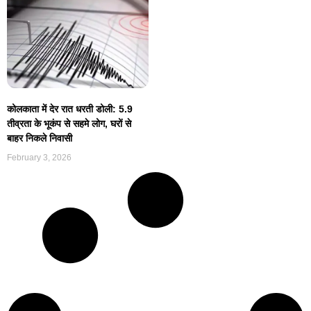
कोलकाता में देर रात धरती डोली: 5.9
तीव्रता के भूकंप से सहमे लोग, घरों से
बाहर निकले निवासी
February 3, 2026