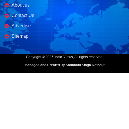
About us
Contact Us
Advertise
Sitemap
Copyright © 2025 India-Views, All rights reserved.
Managed and Created By Shubham Singh Rathour