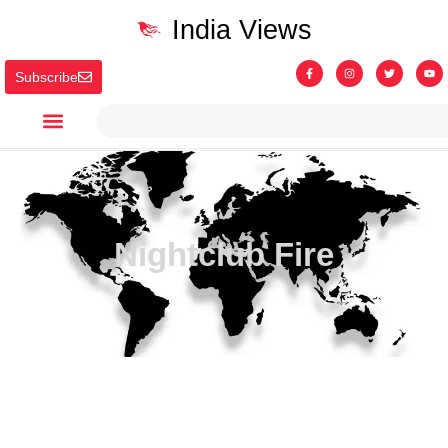
India Views
Subscribe
Nightclub Fire