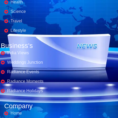
Health
Science
Travel
Lifestyle
Business's
India Views
Weddings Junction
Radiance Events
Radiance Moments
Radiance Holidays
Company
Home