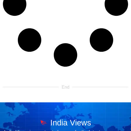
End
India Views