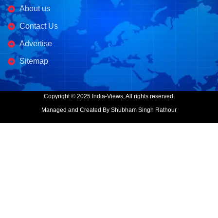
About us
Contact Us
Advertise
Sitemap
Copyright © 2025 India-Views, All rights reserved.
Managed and Created By Shubham Singh Rathour