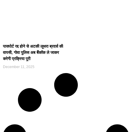
पासपोर्ट रद्द होने से अटकी लूथरा ब्रदर्स की
वापसी, गोवा पुलिस अब बैंकॉक ले जाकर
करेगी प्रक्रिया पूरी
December 11, 2025