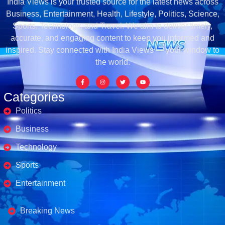
India Views is your trusted source for the latest news across
Business, Entertainment, Health, Lifestyle, Politics, Science,
Sports, Technology, and Travel. We aim to deliver timely,
accurate, and engaging content to keep you informed and
inspired. Stay connected with India Views — your window to
the world.
Categories
Politics
Business
Technology
Sports
Entertainment
Business's
Breaking News