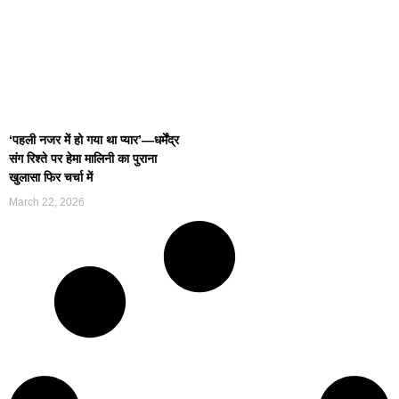
‘पहली नजर में हो गया था प्यार’—धर्मेंद्र
संग रिश्ते पर हेमा मालिनी का पुराना
खुलासा फिर चर्चा में
March 22, 2026