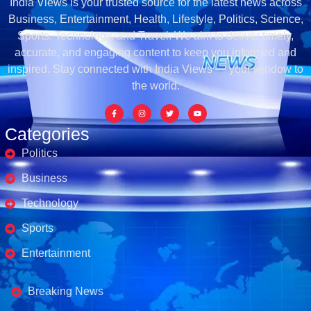
India Views is your trusted source for the latest news across
Business, Entertainment, Health, Lifestyle, Politics, Science,
Sports, Technology, and Travel. We aim to deliver timely,
accurate, and engaging content to keep you informed and
inspired. Stay connected with India Views — your window to
the world.
Categories
Politics
Business
Technology
Sports
Entertainment
Business's
Breaking News