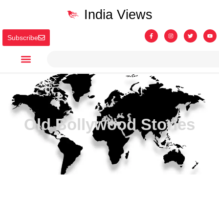
India Views
Subscribe
Old Bollywood Stories