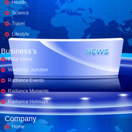
Health
Science
Travel
Lifestyle
Business's
India Views
Weddings Junction
Radiance Events
Radiance Moments
Radiance Holidays
Company
Home