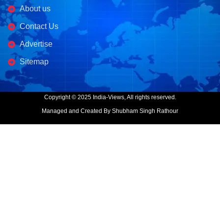
About us
Contact Us
Advertise
Sitemap
Copyright © 2025 India-Views, All rights reserved.
Managed and Created By Shubham Singh Rathour