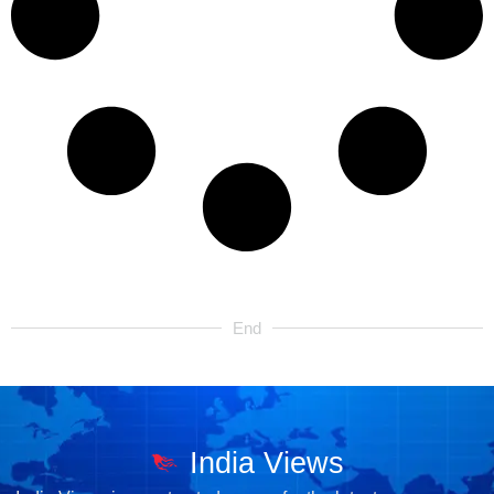
End
India Views