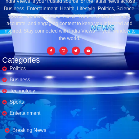
India Views is your trusted source for the latest news across
Business, Entertainment, Health, Lifestyle, Politics, Science,
Sports, Technology, and Travel. We aim to deliver timely,
accurate, and engaging content to keep you informed and
inspired. Stay connected with India Views — your window to
the world.
Categories
Politics
Business
Technology
Sports
Entertainment
Business's
Breaking News