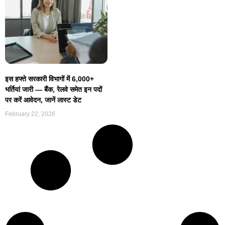
इस हफ्ते सरकारी विभागों में 6,000+
भर्तियां जारी — बैंक, रेलवे समेत इन पदों
पर करें आवेदन, जानें लास्ट डेट
February 22, 2026