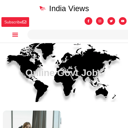
India Views
Subscribe
Online Govt Jobs