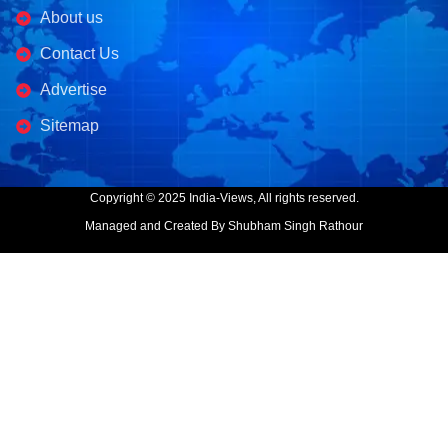
About us
Contact Us
Advertise
Sitemap
Copyright © 2025 India-Views, All rights reserved.
Managed and Created By Shubham Singh Rathour