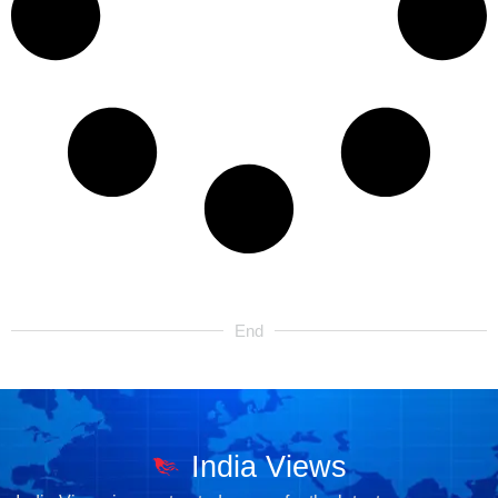
End
India Views