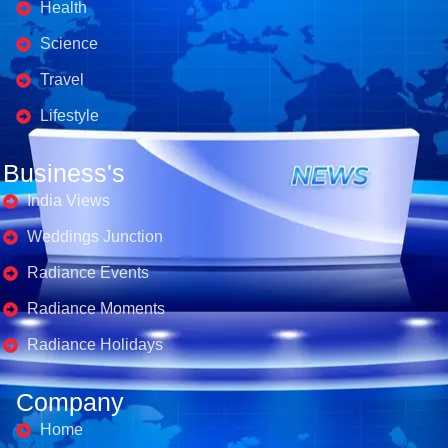
Health
Science
Travel
Lifestyle
Business's
India Views
Weddings Junction
Radiance Events
Radiance Moments
Radiance Holidays
Company
Home