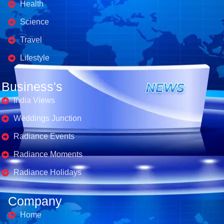
Health
Science
Travel
Lifestyle
Business's
India Views
Weddings Junction
Radiance Events
Radiance Moments
Radiance Holidays
Company
Home