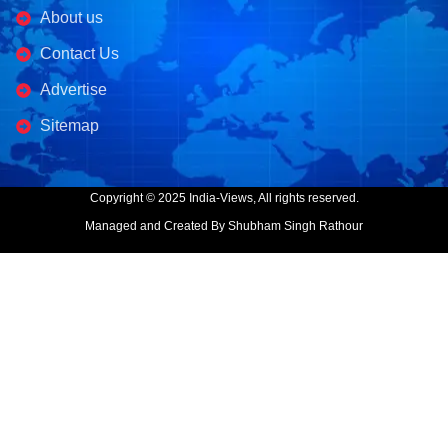
About us
Contact Us
Advertise
Sitemap
Copyright © 2025 India-Views, All rights reserved.
Managed and Created By Shubham Singh Rathour