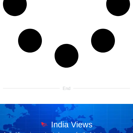
End
India Views