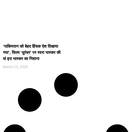
‘पाकिस्तान को बेहद हिंसक देश दिखाया
गया’, फिल्म ‘धुरंधर’ पर स्वरा भास्कर की
मां इरा भास्कर का निशाना
March 13, 2026