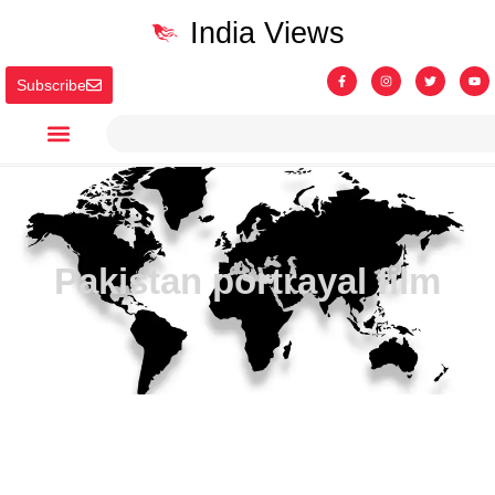
India Views
Subscribe
Pakistan portrayal film