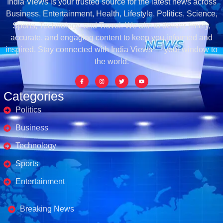
India Views is your trusted source for the latest news across
Business, Entertainment, Health, Lifestyle, Politics, Science,
Sports, Technology, and Travel. We aim to deliver timely,
accurate, and engaging content to keep you informed and
inspired. Stay connected with India Views — your window to
the world.
Categories
Politics
Business
Technology
Sports
Entertainment
Business's
Breaking News