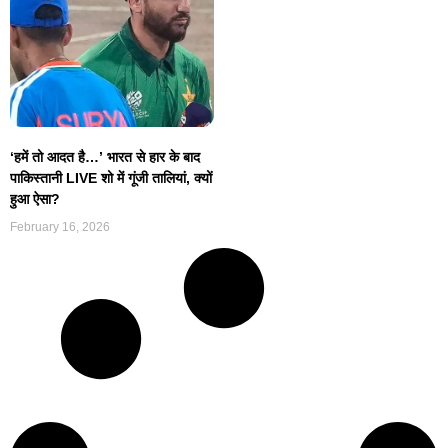
‘हमें तो आदत है…’ भारत से हार के बाद
पाकिस्तानी LIVE शो में गूंजी तालियां, क्यों
हुआ ऐसा?
February 16, 2026