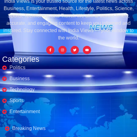
India Views is your trusted source for the latest news across
Business, Entertainment, Health, Lifestyle, Politics, Science,
Sports, Technology, and Travel. We aim to deliver timely,
accurate, and engaging content to keep you informed and
inspired. Stay connected with India Views — your window to
the world.
Categories
Politics
Business
Technology
Sports
Entertainment
Business's
Breaking News