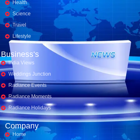
Health
Science
Travel
Lifestyle
Business's
India Views
Weddings Junction
Radiance Events
Radiance Moments
Radiance Holidays
Company
Home