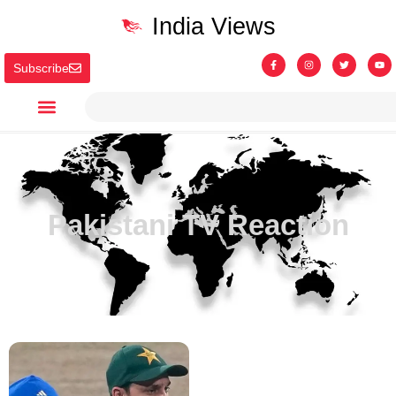
India Views
Subscribe
Pakistani TV Reaction