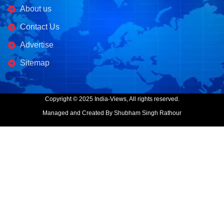
About us
Contact Us
Advertise
Sitemap
Copyright © 2025 India-Views, All rights reserved.
Managed and Created By Shubham Singh Rathour