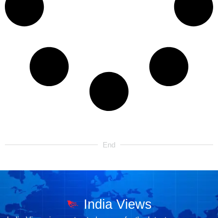
End
India Views